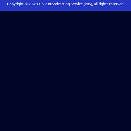
Copyright ©
2026
Public Broadcasting Service (PBS), all rights reserved.