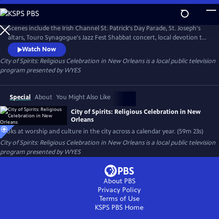
Skip
to
City of Spirits: Religious Celebration in New Orleans
Main
Scenes include the Irish Channel St. Patrick's Day Parade, St. Joseph's
Content
altars, Touro Synagogue's Jazz Fest Shabbat concert, local devotion to
saints, All Saint's Day and more. Produced and narrated by Peggy Scott
Watch Now
Laborde.
City of Spirits: Religious Celebration in New Orleans
is a local public television
program presented by
WYES
Special
About
You Might Also Like
City of Spirits: Religious Celebration in New
Orleans
Looks at worship and culture in the city across a calendar year. (59m 23s)
City of Spirits: Religious Celebration in New Orleans
is a local public television
program presented by
WYES
About PBS
Privacy Policy
Terms of Use
KSPS PBS
Home