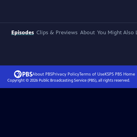
Episodes
Clips & Previews
About
You Might Also 
About PBS
Privacy Policy
Terms of Use
KSPS PBS
Home
Copyright ©
2026
Public Broadcasting Service (PBS), all rights reserved.