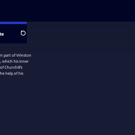
te
Search
own part of Winston
e, which his inner
of Churchill’s
he help of his