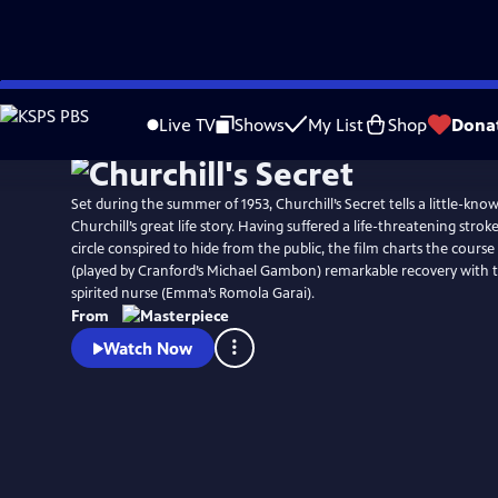
Skip
Watch
Preview
to
Live TV
Shows
My List
Shop
Dona
Main
Content
Set during the summer of 1953, Churchill’s Secret tells a little-kn
Churchill’s great life story. Having suffered a life-threatening strok
circle conspired to hide from the public, the film charts the course 
(played by Cranford’s Michael Gambon) remarkable recovery with t
spirited nurse (Emma’s Romola Garai).
From
Watch Now