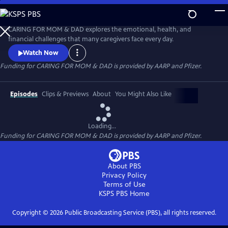
Skip
to
Main
CARING FOR MOM & DAD explores the emotional, health, and
Content
financial challenges that many caregivers face every day.
Watch Now
Funding for CARING FOR MOM & DAD is provided by AARP and Pfizer.
Episodes
Clips & Previews
About
You Might Also Like
Loading...
Funding for CARING FOR MOM & DAD is provided by AARP and Pfizer.
About PBS
Privacy Policy
Terms of Use
KSPS PBS
Home
Copyright ©
2026
Public Broadcasting Service (PBS), all rights reserved.