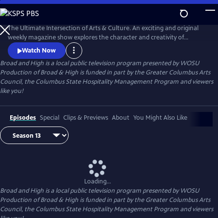
Skip
to
Broad and High
Main
The Ultimate Intersection of Arts & Culture. An exciting and original
Content
weekly magazine show explores the character and creativity of
Columbus. Thursdays at 8pm and Sundays at 9:30am on WOSU TV.
Watch Now
Broad and High
is a local public television program presented by
WOSU
Production of Broad & High is funded in part by the Greater Columbus Arts
Council, the Columbus State Hospitality Management Program and viewers
like you!
Episodes
Special
Clips & Previews
About
You Might Also Like
Loading...
Broad and High
is a local public television program presented by
WOSU
Production of Broad & High is funded in part by the Greater Columbus Arts
Council, the Columbus State Hospitality Management Program and viewers