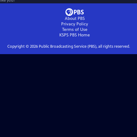
like you!
About PBS
Privacy Policy
Terms of Use
KSPS PBS
Home
Copyright ©
2026
Public Broadcasting Service (PBS), all rights reserved.