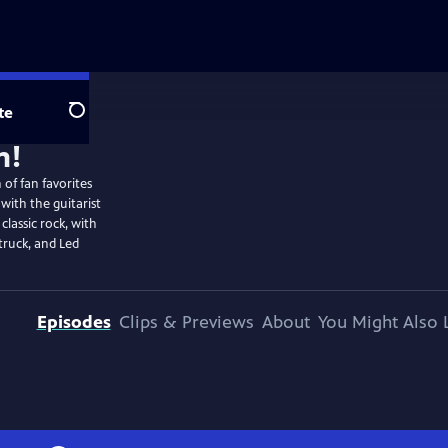
te
Search
 of fan favorites
ith the guitarist
 classic rock, with
truck, and Led
Episodes
Clips & Previews
About
You Might Also 