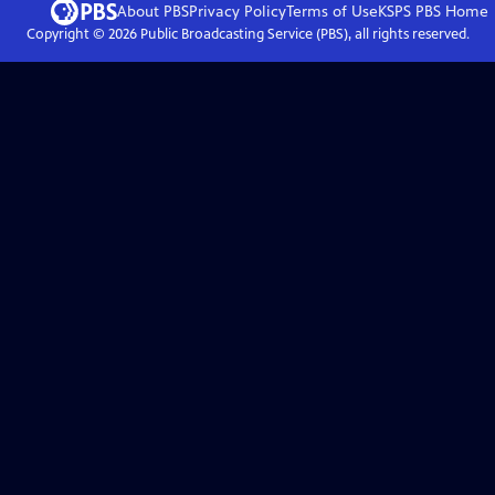
About PBS
Privacy Policy
Terms of Use
KSPS PBS
Home
Copyright ©
2026
Public Broadcasting Service (PBS), all rights reserved.