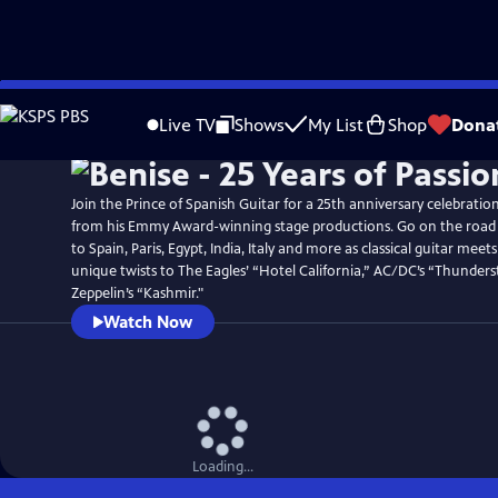
Skip
Watch
Preview
to
Live TV
Shows
My List
Shop
Dona
Main
Content
Join the Prince of Spanish Guitar for a 25th anniversary celebration
from his Emmy Award-winning stage productions. Go on the road w
to Spain, Paris, Egypt, India, Italy and more as classical guitar meets
unique twists to The Eagles’ “Hotel California,” AC/DC’s “Thunders
Zeppelin’s “Kashmir."
Watch Now
Loading...