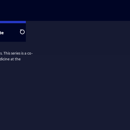
te
Search
 This series is a co-
dicine at the