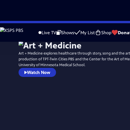
Skip
to
Live TV
Shows
My List
Shop
Dona
Main
Content
Art + Medicine explores healthcare through story, song and the arts.
production of TPT-Twin Cities PBS and the Center for the Art of Me
University of Minnesota Medical School.
Watch Now