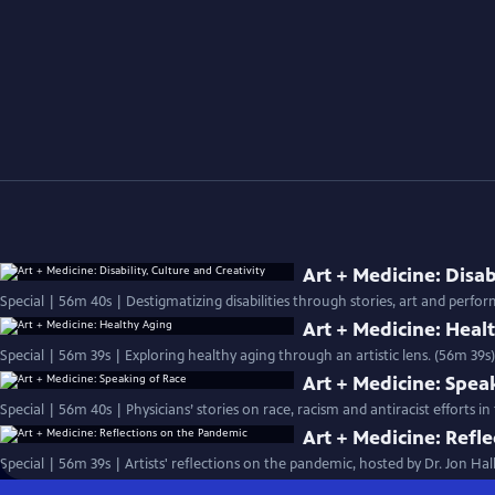
Art + Medicine: Disab
Special | 56m 40s | Destigmatizing disabilities through stories, art and perfo
Art + Medicine: Heal
Special | 56m 39s | Exploring healthy aging through an artistic lens. (56m 39s)
Art + Medicine: Spea
Special | 56m 40s | Physicians’ stories on race, racism and antiracist efforts
Art + Medicine: Refl
Special | 56m 39s | Artists' reflections on the pandemic, hosted by Dr. Jon Ha