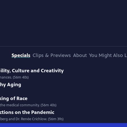
Specials
Clips & Previews
About
You Might Also L
ility, Culture and Creativity
rmances. (56m 40s)
thy Aging
king of Race
 in the medical community. (56m 40s)
ections on the Pandemic
llberg and Dr. Renée Crichlow. (56m 39s)