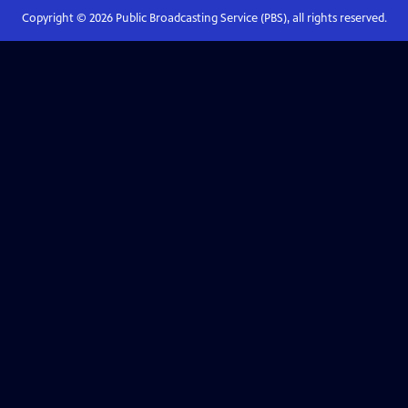
Copyright ©
2026
Public Broadcasting Service (PBS), all rights reserved.