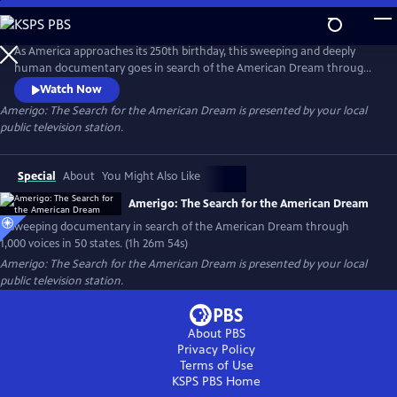
Skip
to
Main
As America approaches its 250th birthday, this sweeping and deeply
Content
human documentary goes in search of the American Dream through
1,000 voices, 50 states and one timeless question: What happened to
Watch Now
the American Dream?
Amerigo: The Search for the American Dream
is presented by your local
public television station.
Special
About
You Might Also Like
Amerigo: The Search for the American Dream
A sweeping documentary in search of the American Dream through
1,000 voices in 50 states. (1h 26m 54s)
Amerigo: The Search for the American Dream
is presented by your local
public television station.
About PBS
Privacy Policy
Terms of Use
KSPS PBS
Home