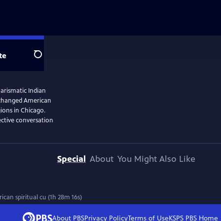
te
Search
arismatic Indian
 changed American
gions in Chicago.
ective conversation
Special
About
You Might Also Like
an spiritual cu (1h 28m 16s)
About PBS
Privacy Policy
Terms of Use
KSPS PBS
Home