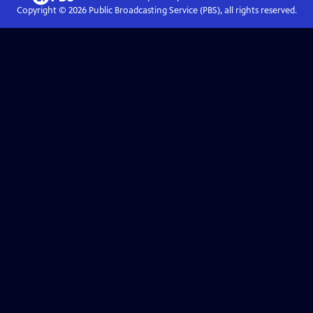
Copyright ©
2026
Public Broadcasting Service (PBS), all rights reserved.