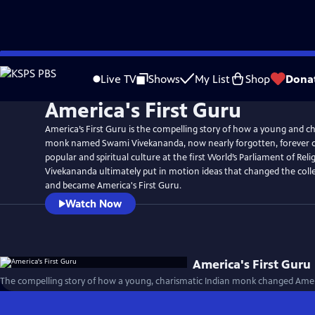
Skip
to
Live TV
Shows
My List
Shop
Dona
Main
America's First Guru
Content
America’s First Guru is the compelling story of how a young and ch
monk named Swami Vivekananda, now nearly forgotten, forever
popular and spiritual culture at the first World’s Parliament of Reli
Vivekananda ultimately put in motion ideas that changed the coll
and became America's First Guru.
Watch Now
America's First Guru
The compelling story of how a young, charismatic Indian monk changed Americ