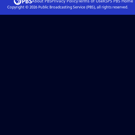
About PBS
Privacy Policy
Terms of Use
KSPS PBS
Home
Copyright ©
2026
Public Broadcasting Service (PBS), all rights reserved.