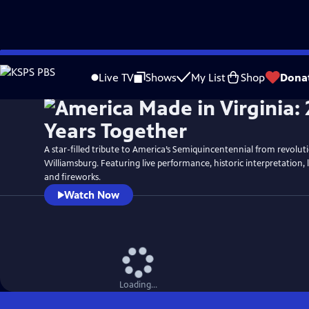
Skip
Watch
Preview
to
Live TV
Shows
My List
Shop
Dona
Main
Content
A star-filled tribute to America’s Semiquincentennial from revolut
Williamsburg. Featuring live performance, historic interpretation, 
and fireworks.
Watch Now
Loading...