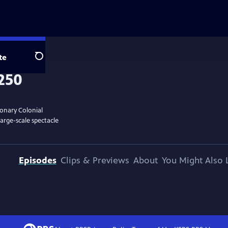
te
Search
ionary Colonial
large-scale spectacle
Episodes
Clips & Previews
About
You Might Also 