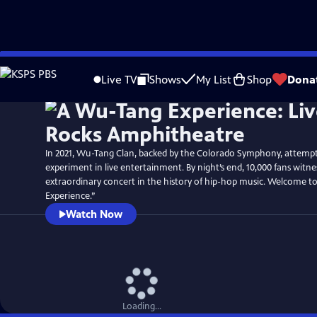
Skip
to
Live TV
Shows
My List
Shop
Dona
Main
Content
In 2021, Wu-Tang Clan, backed by the Colorado Symphony, attemp
experiment in live entertainment. By night’s end, 10,000 fans witn
extraordinary concert in the history of hip-hop music. Welcome 
Experience.”
Watch Now
Loading...