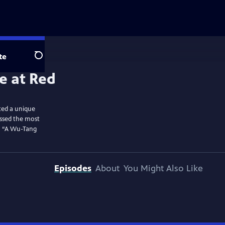
te
Search
ted a unique
essed the most
to “A Wu-Tang
Episodes
About
You Might Also Like