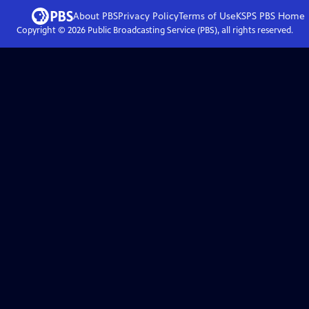
About PBS
Privacy Policy
Terms of Use
KSPS PBS
Home
Copyright ©
2026
Public Broadcasting Service (PBS), all rights reserved.