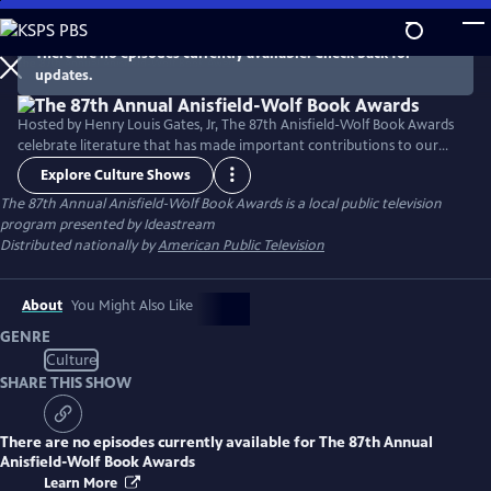
Skip
to
There are no episodes currently available. Check back for
Main
updates.
Content
Hosted by Henry Louis Gates, Jr, The 87th Anisfield-Wolf Book Awards
celebrate literature that has made important contributions to our
understanding of racism and human diversity.
Explore Culture Shows
The 87th Annual Anisfield-Wolf Book Awards
is a local public television
program presented by
Ideastream
Distributed nationally by
American Public Television
About
You Might Also Like
GENRE
Culture
SHARE THIS SHOW
There are no episodes currently available for
The 87th Annual
Anisfield-Wolf Book Awards
Learn More