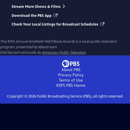
Stream More Shows & Films
Download the PBS App
Check Your Local Listings for Broadcast Schedules
The 87th Annual Anisfield-Wolf Book Awards
is a local public television
program presented by
Ideastream
Distributed nationally by
American Public Television
About PBS
Privacy Policy
Terms of Use
KSPS PBS
Home
Copyright ©
2026
Public Broadcasting Service (PBS), all rights reserved.