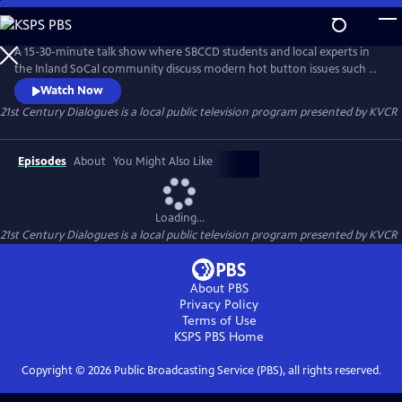
Skip
to
21st Century Dialogues
Main
A 15-30-minute talk show where SBCCD students and local experts in
Content
the Inland SoCal community discuss modern hot button issues such as
climate change, gender, and income inequality in order to educate
Watch Now
and provoke empathetic dialogues between people of different
21st Century Dialogues
is a local public television program presented by
KVCR
backgrounds and experiences.
Episodes
About
You Might Also Like
Loading...
21st Century Dialogues
is a local public television program presented by
KVCR
About PBS
Privacy Policy
Terms of Use
KSPS PBS
Home
Copyright ©
2026
Public Broadcasting Service (PBS), all rights reserved.