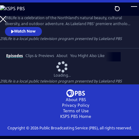
Skip
to
218Life
Main
218Life is a celebration of the Northland's natural beauty, cultural
Content
diversity, and outdoor adventure. As Lakeland PBS' premiere anthology
series, each season will focus on a unique aspect of northern
Watch Now
Minnesota living. From hunting to homesteading and fishing to
218Life
is a local public television program presented by
Lakeland PBS
foraging, each story will inspire you to embrace your 218Life.
Episodes
Clips & Previews
About
You Might Also Like
Loading...
218Life
is a local public television program presented by
Lakeland PBS
About PBS
Privacy Policy
Terms of Use
KSPS PBS
Home
Copyright ©
2026
Public Broadcasting Service (PBS), all rights reserved.