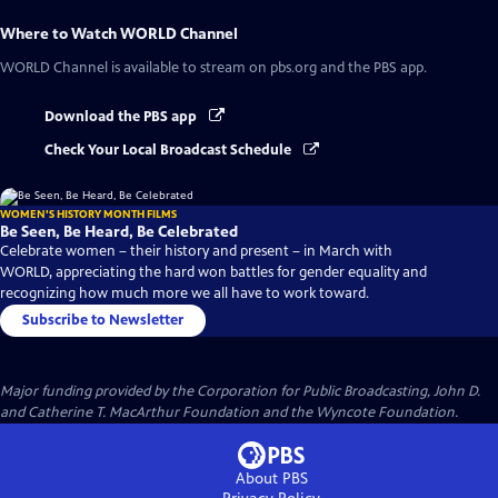
Where to Watch
WORLD Channel
WORLD Channel
is available to stream on pbs.org and the PBS app.
Download the PBS app
Check Your Local Broadcast Schedule
WOMEN'S HISTORY MONTH FILMS
Be Seen, Be Heard, Be Celebrated
Celebrate women – their history and present – in March with
WORLD, appreciating the hard won battles for gender equality and
recognizing how much more we all have to work toward.
Subscribe to Newsletter
Major funding provided by the Corporation for Public Broadcasting, John D.
and Catherine T. MacArthur Foundation and the Wyncote Foundation.
About PBS