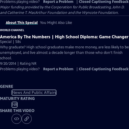
Problems playing video?
Report a Problem
|
Closed Captioning Feedback
Major funding provided by the Corporation for Public Broadcasting, John D.
and Catherine T. MacArthur Foundation and the Wyncote Foundation.
About This Special
You Might Also Like
WORLD CHANNEL
America By The Numbers | High School Diploma: Game Changer
Special | 58s
Why graduate? High school graduates make more money, are less likely to be
unemployed, and live almost a decade longer than those who don’t finish
school.
9/20/2014 | Rating NR
Problems playing video?
Report a Problem
|
Closed Captioning Feedback
GENRE
News And Public Affairs
MATURITY RATING
NR
SHARE THIS VIDEO