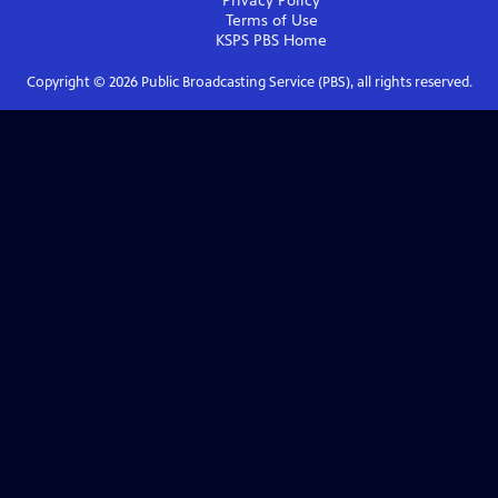
Privacy Policy
Terms of Use
KSPS PBS
Home
Copyright ©
2026
Public Broadcasting Service (PBS), all rights reserved.