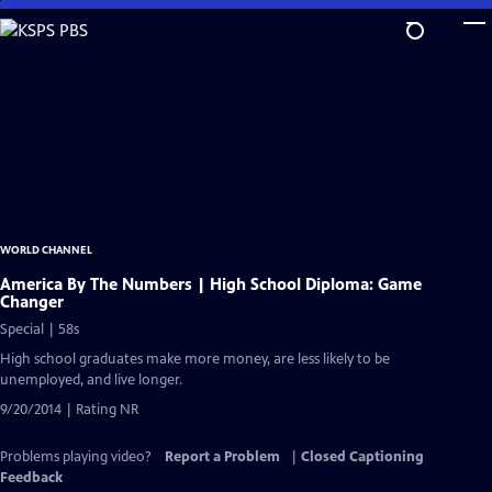
Skip
to
Main
Content
WORLD CHANNEL
America By The Numbers | High School Diploma: Game
Changer
Special | 58s
High school graduates make more money, are less likely to be
unemployed, and live longer.
9/20/2014 | Rating NR
Problems playing video?
Report a Problem
|
Closed Captioning
Feedback