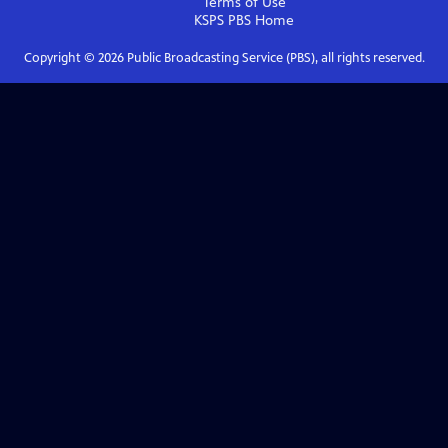
Terms of Use
KSPS PBS
Home
Copyright ©
2026
Public Broadcasting Service (PBS), all rights reserved.