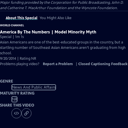
Major funding provided by the Corporation for Public Broadcasting, John D.
and Catherine T. MacArthur Foundation and the Wyncote Foundation.
About This Special
You Might Also Like
WORLD CHANNEL
America By The Numbers | Model Minority Myth
Special | 1m 1s
Asian Americans are one of the best-educated groups in the country, but a
startling number of Southeast Asian Americans aren’t graduating from high
school.
9/20/2014 | Rating NR
Problems playing video?
Report a Problem
|
Closed Captioning Feedback
GENRE
News And Public Affairs
MATURITY RATING
NR
SHARE THIS VIDEO