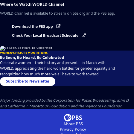
Where to Watch
WORLD Channel
WORLD Channel
is available to stream on pbs.org and the PBS app.
Download the PBS app
Check Your Local Broadcast Schedule
WOMEN'S HISTORY MONTH FILMS
Be Seen, Be Heard, Be Celebrated
Celebrate women – their history and present – in March with
WORLD, appreciating the hard won battles for gender equality and
recognizing how much more we all have to work toward.
Subscribe to Newsletter
Major funding provided by the Corporation for Public Broadcasting, John D.
and Catherine T. MacArthur Foundation and the Wyncote Foundation.
About PBS
Privacy Policy