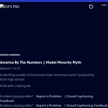
Skip
to
Main
Content
WORLD CHANNEL
America By The Numbers | Model Minority Myth
Special | 1m 1s
A startling number of Southeast Asian Americans aren’t graduating
from high school.
9/20/2014 | Rating NR
Problems playing video?
Report a Problem
|
Closed Captioning
Feedback
Problems playing video?
Report a Problem
|
Closed Captioning Feedback