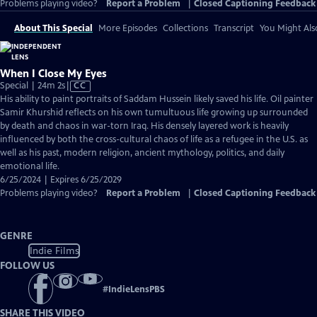
Problems playing video?
Report a Problem
|
Closed Captioning Feedback
About This Special
More Episodes
Collections
Transcript
You Might Als
When I Close My Eyes
Video
Special | 24m 2s
|
CC
has
His ability to paint portraits of Saddam Hussein likely saved his life. Oil painter
Closed
Samir Khurshid reflects on his own tumultuous life growing up surrounded
Captions
by death and chaos in war-torn Iraq. His densely layered work is heavily
influenced by both the cross-cultural chaos of life as a refugee in the U.S. as
well as his past, modern religion, ancient mythology, politics, and daily
emotional life.
6/25/2024 | Expires 6/25/2029
Problems playing video?
Report a Problem
|
Closed Captioning Feedback
GENRE
Indie Films
FOLLOW US
#
IndieLensPBS
SHARE THIS VIDEO