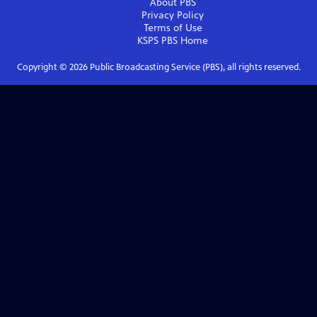
About PBS
Privacy Policy
Terms of Use
KSPS PBS
Home
Copyright ©
2026
Public Broadcasting Service (PBS), all rights reserved.