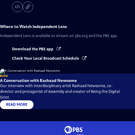
Where to Watch
Independent Lens
Independent Lens
is available to stream on pbs.org and the PBS app.
Download the PBS app
Check Your Local Broadcast Schedule
BLOG
A Conversation with Rashaad Newsome
Our interview with interdisciplinary artist Rashaad Newsome, co-
director and protagonist of Assembly and creator of Being the Digital
Griot.
READ MORE