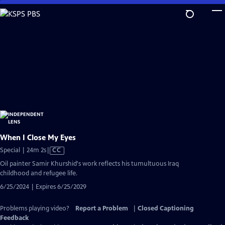
Skip
to
Main
Content
When I Close My Eyes
Video
Special | 24m 2s
|
CC
has
Oil painter Samir Khurshid's work reflects his tumultuous Iraq
Closed
childhood and refugee life.
Captions
6/25/2024 | Expires 6/25/2029
Problems playing video?
Report a Problem
|
Closed Captioning
Feedback