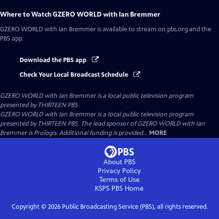
Where to Watch
GZERO WORLD with Ian Bremmer
GZERO WORLD with Ian Bremmer
is available to stream on pbs.org and the
PBS app.
Download the PBS app
Check Your Local Broadcast Schedule
GZERO WORLD with Ian Bremmer
is a local public television program
presented by
THIRTEEN PBS
GZERO WORLD with Ian Bremmer is a local public television program
presented by THIRTEEN PBS. The lead sponsor of GZERO WORLD with Ian
Bremmer is Prologis. Additional funding is provided...
MORE
About PBS
Privacy Policy
Terms of Use
KSPS PBS
Home
Copyright ©
2026
Public Broadcasting Service (PBS), all rights reserved.