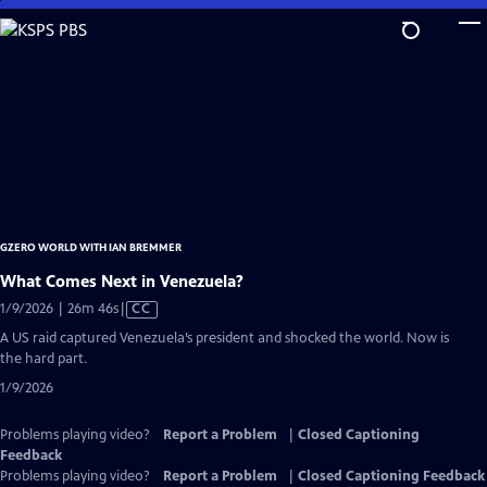
Skip
to
Main
Content
GZERO WORLD WITH IAN BREMMER
What Comes Next in Venezuela?
Video
1/9/2026 | 26m 46s
|
CC
has
A US raid captured Venezuela’s president and shocked the world. Now is
Closed
the hard part.
Captions
1/9/2026
Problems playing video?
Report a Problem
|
Closed Captioning
Feedback
Problems playing video?
Report a Problem
|
Closed Captioning Feedback