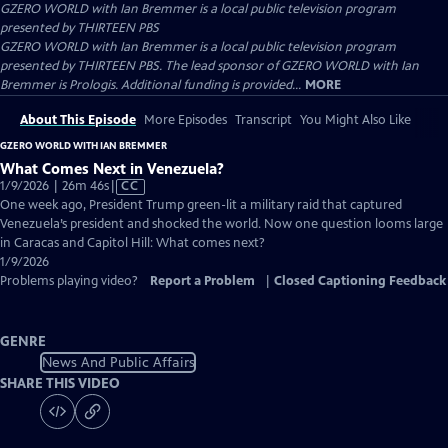
GZERO WORLD with Ian Bremmer
is a local public television program
presented by
THIRTEEN PBS
GZERO WORLD with Ian Bremmer is a local public television program
presented by THIRTEEN PBS. The lead sponsor of GZERO WORLD with Ian
Bremmer is Prologis. Additional funding is provided...
MORE
About This Episode
More Episodes
Transcript
You Might Also Like
GZERO WORLD WITH IAN BREMMER
What Comes Next in Venezuela?
Video
1/9/2026 | 26m 46s
|
CC
has
One week ago, President Trump green-lit a military raid that captured
Closed
Venezuela’s president and shocked the world. Now one question looms large
Captions
in Caracas and Capitol Hill: What comes next?
1/9/2026
Problems playing video?
Report a Problem
|
Closed Captioning Feedback
GENRE
News And Public Affairs
SHARE THIS VIDEO