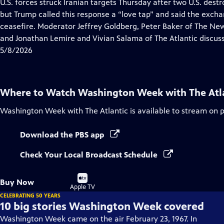
has
U.S. forces struck Iranian targets Thursday after two U.S. dest
Closed
but Trump called this response a “love tap” and said the exchan
Captions
ceasefire. Moderator Jeffrey Goldberg, Peter Baker of The N
and Jonathan Lemire and Vivian Salama of The Atlantic discuss
5/8/2026
Where to Watch
Washington Week with The Atl
Washington Week with The Atlantic
is available to stream on 
Download the PBS app
Check Your Local Broadcast Schedule
Buy
Buy Now
on
Apple TV
CELEBRATING 50 YEARS
10 big stories Washington Week covered
Washington Week came on the air February 23, 1967. In