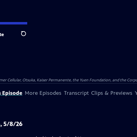
te
Search
er Cellular, Otsuka, Kaiser Permanente, the Yuen Foundation, and the Corpor
s Episode
More Episodes
Transcript
Clips & Previews
, 5/8/26