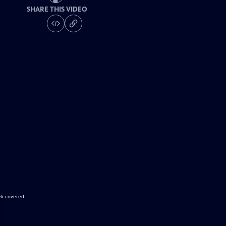
SHARE THIS VIDEO