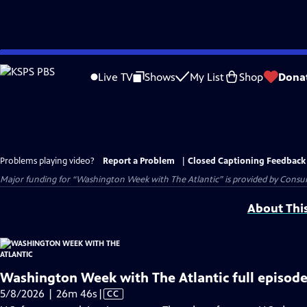
Skip
to
Live TV
Shows
My List
Shop
Dona
Main
Content
Problems playing video?
Report a Problem
|
Closed Captioning Feedback
Major funding for “Washington Week with The Atlantic” is provided by Consum
About Thi
Washington Week with The Atlantic full episode
Video
5/8/2026 | 26m 46s
|
CC