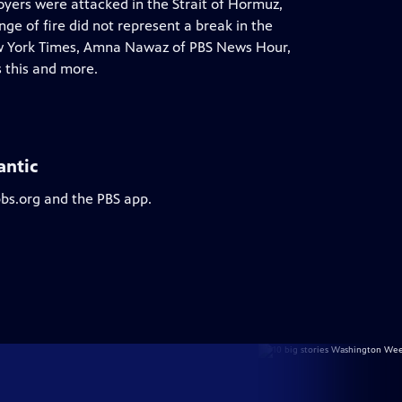
royers were attacked in the Strait of Hormuz,
ge of fire did not represent a break in the
ew York Times, Amna Nawaz of PBS News Hour,
 this and more.
antic
pbs.org and the PBS app.