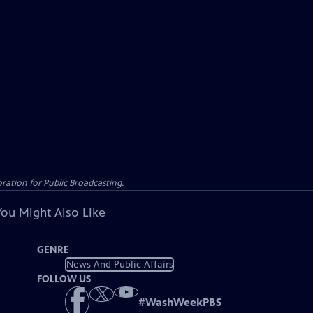
ation for Public Broadcasting.
You Might Also Like
GENRE
News And Public Affairs
FOLLOW US
#
WashWeekPBS