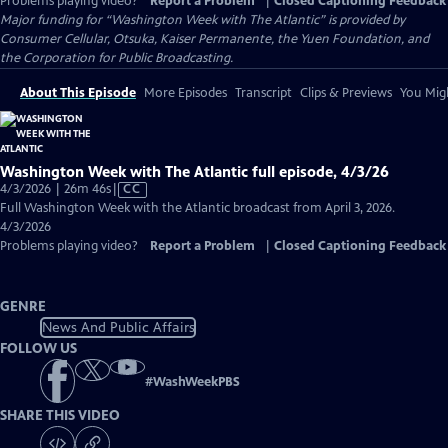
Problems playing video?
Report a Problem
|
Closed Captioning Feedback
Major funding for “Washington Week with The Atlantic” is provided by
Consumer Cellular, Otsuka, Kaiser Permanente, the Yuen Foundation, and
the Corporation for Public Broadcasting.
About This Episode
More Episodes
Transcript
Clips & Previews
You Migh
Washington Week with The Atlantic full episode, 4/3/26
Video
4/3/2026 | 26m 46s
|
CC
has
Full Washington Week with the Atlantic broadcast from April 3, 2026.
Closed
4/3/2026
Captions
Problems playing video?
Report a Problem
|
Closed Captioning Feedback
GENRE
News And Public Affairs
FOLLOW US
#
WashWeekPBS
SHARE THIS VIDEO