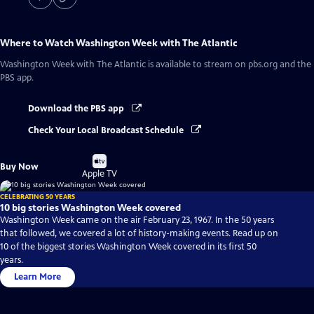
Where to Watch
Washington Week with The Atlantic
Washington Week with The Atlantic
is available to stream on pbs.org and the
PBS app.
Download the PBS app
Check Your Local Broadcast Schedule
Buy
Buy Now
on
Apple TV
CELEBRATING 50 YEARS
10 big stories Washington Week covered
Washington Week came on the air February 23, 1967. In the 50 years
that followed, we covered a lot of history-making events. Read up on
10 of the biggest stories Washington Week covered in its first 50
years.
Learn More