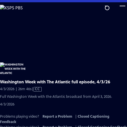
Skip
to
Main
Content
Washington Week with The Atlantic full episode, 4/3/26
Video
4/3/2026 | 26m 46s
|
CC
has
Full Washington Week with the Atlantic broadcast from April 3, 2026.
Closed
4/3/2026
Captions
Problems playing video?
Report a Problem
|
Closed Captioning
Feedback