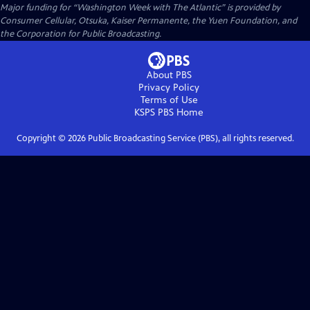
Major funding for “Washington Week with The Atlantic” is provided by
Consumer Cellular, Otsuka, Kaiser Permanente, the Yuen Foundation, and
the Corporation for Public Broadcasting.
About PBS
Privacy Policy
Terms of Use
KSPS PBS
Home
Copyright ©
2026
Public Broadcasting Service (PBS), all rights reserved.