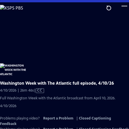
Skip
to
Main
Content
Washington Week with The Atlantic full episode, 4/10/26
Video
4/10/2026 | 26m 46s
|
CC
has
Full Washington Week with the Atlantic broadcast from April 10, 2026.
Closed
4/10/2026
Captions
Problems playing video?
Report a Problem
|
Closed Captioning
Feedback