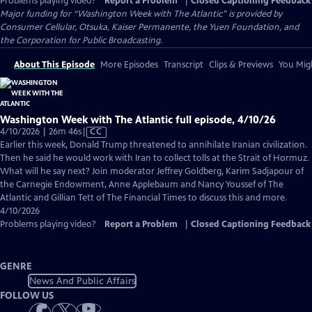
Problems playing video?
Report a Problem
|
Closed Captioning Feedback
Major funding for “Washington Week with The Atlantic” is provided by
Consumer Cellular, Otsuka, Kaiser Permanente, the Yuen Foundation, and
the Corporation for Public Broadcasting.
About This Episode
More Episodes
Transcript
Clips & Previews
You Migh
Washington Week with The Atlantic full episode, 4/10/26
Video
4/10/2026 | 26m 46s
|
CC
has
Earlier this week, Donald Trump threatened to annihilate Iranian civilization.
Closed
Then he said he would work with Iran to collect tolls at the Strait of Hormuz.
Captions
What will he say next? Join moderator Jeffrey Goldberg, Karim Sadjapour of
the Carnegie Endowment, Anne Applebaum and Nancy Youssef of The
Atlantic and Gillian Tett of The Financial Times to discuss this and more.
4/10/2026
Problems playing video?
Report a Problem
|
Closed Captioning Feedback
GENRE
News And Public Affairs
FOLLOW US