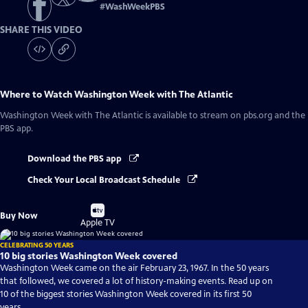
#
WashWeekPBS
SHARE THIS VIDEO
Where to Watch
Washington Week with The Atlantic
Washington Week with The Atlantic
is available to stream on pbs.org and the
PBS app.
Download the PBS app
Check Your Local Broadcast Schedule
Buy
Buy Now
on
Apple TV
CELEBRATING 50 YEARS
10 big stories Washington Week covered
Washington Week came on the air February 23, 1967. In the 50 years
that followed, we covered a lot of history-making events. Read up on
10 of the biggest stories Washington Week covered in its first 50
years.