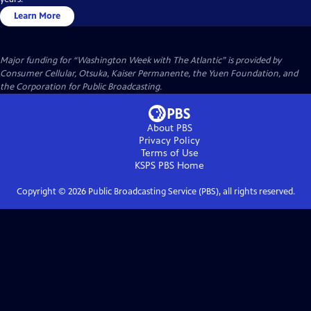
Learn More
Major funding for “Washington Week with The Atlantic” is provided by
Consumer Cellular, Otsuka, Kaiser Permanente, the Yuen Foundation, and
the Corporation for Public Broadcasting.
About PBS
Privacy Policy
Terms of Use
KSPS PBS
Home
Copyright ©
2026
Public Broadcasting Service (PBS), all rights reserved.