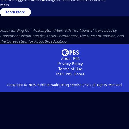
years.
Learn More
Major funding for “Washington Week with The Atlantic” is provided by
Consumer Cellular, Otsuka, Kaiser Permanente, the Yuen Foundation, and
the Corporation for Public Broadcasting.
About PBS
Privacy Policy
Terms of Use
KSPS PBS
Home
Copyright ©
2026
Public Broadcasting Service (PBS), all rights reserved.