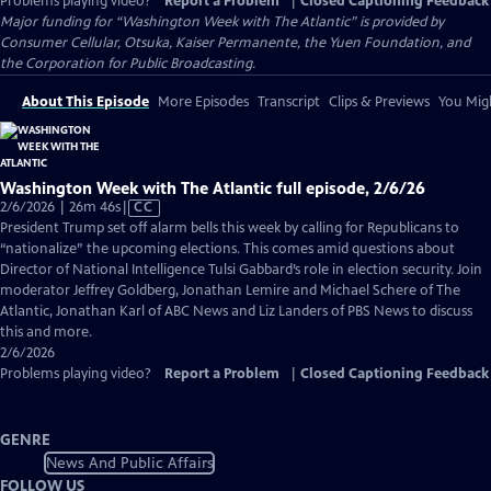
Problems playing video?
Report a Problem
|
Closed Captioning Feedback
Major funding for “Washington Week with The Atlantic” is provided by
Consumer Cellular, Otsuka, Kaiser Permanente, the Yuen Foundation, and
the Corporation for Public Broadcasting.
About This Episode
More Episodes
Transcript
Clips & Previews
You Migh
Washington Week with The Atlantic full episode, 2/6/26
Video
2/6/2026 | 26m 46s
|
CC
has
President Trump set off alarm bells this week by calling for Republicans to
Closed
“nationalize” the upcoming elections. This comes amid questions about
Captions
Director of National Intelligence Tulsi Gabbard’s role in election security. Join
moderator Jeffrey Goldberg, Jonathan Lemire and Michael Schere of The
Atlantic, Jonathan Karl of ABC News and Liz Landers of PBS News to discuss
this and more.
2/6/2026
Problems playing video?
Report a Problem
|
Closed Captioning Feedback
GENRE
News And Public Affairs
FOLLOW US