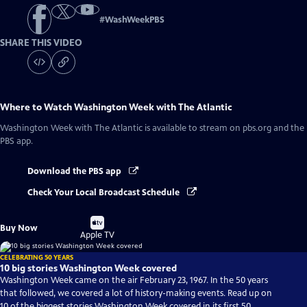
#
WashWeekPBS
SHARE THIS VIDEO
Where to Watch
Washington Week with The Atlantic
Washington Week with The Atlantic
is available to stream on pbs.org and the
PBS app.
Download the PBS app
Check Your Local Broadcast Schedule
Buy
Buy Now
on
Apple TV
CELEBRATING 50 YEARS
10 big stories Washington Week covered
Washington Week came on the air February 23, 1967. In the 50 years
that followed, we covered a lot of history-making events. Read up on
10 of the biggest stories Washington Week covered in its first 50