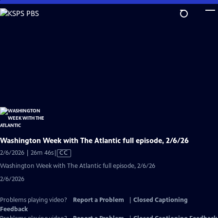
Skip
to
Main
Content
Washington Week with The Atlantic full episode, 2/6/26
Video
2/6/2026 | 26m 46s
|
CC
has
Washington Week with The Atlantic full episode, 2/6/26
Closed
2/6/2026
Captions
Problems playing video?
Report a Problem
|
Closed Captioning
Feedback