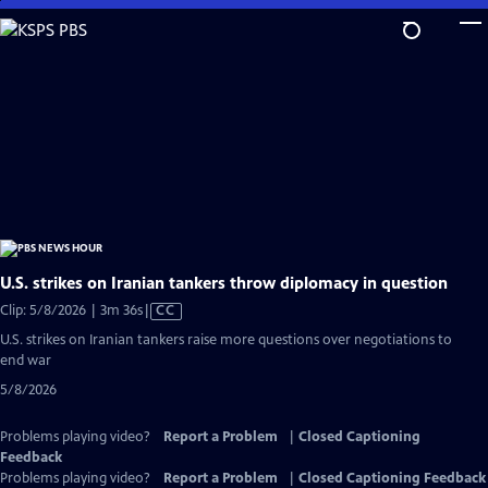
Skip
to
Main
Content
U.S. strikes on Iranian tankers throw diplomacy in question
Video
Clip: 5/8/2026 | 3m 36s
|
CC
has
U.S. strikes on Iranian tankers raise more questions over negotiations to
Closed
end war
Captions
5/8/2026
Problems playing video?
Report a Problem
|
Closed Captioning
Feedback
Problems playing video?
Report a Problem
|
Closed Captioning Feedback