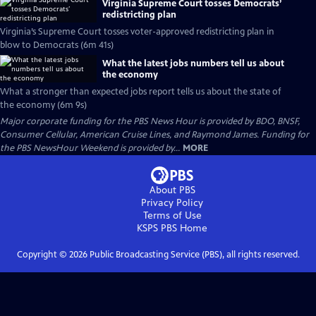
Virginia Supreme Court tosses Democrats’
redistricting plan
Virginia’s Supreme Court tosses voter-approved redistricting plan in
blow to Democrats (6m 41s)
What the latest jobs numbers tell us about
the economy
What a stronger than expected jobs report tells us about the state of
the economy (6m 9s)
Major corporate funding for the PBS News Hour is provided by BDO, BNSF,
Consumer Cellular, American Cruise Lines, and Raymond James. Funding for
the PBS NewsHour Weekend is provided by...
MORE
About PBS
Privacy Policy
Terms of Use
KSPS PBS
Home
Copyright ©
2026
Public Broadcasting Service (PBS), all rights reserved.