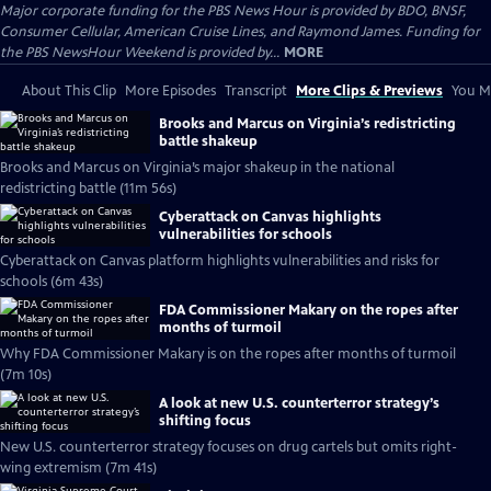
Major corporate funding for the PBS News Hour is provided by BDO, BNSF,
Consumer Cellular, American Cruise Lines, and Raymond James. Funding for
the PBS NewsHour Weekend is provided by...
MORE
About This Clip
More Episodes
Transcript
More Clips & Previews
You Mi
Brooks and Marcus on Virginia’s redistricting
battle shakeup
Brooks and Marcus on Virginia’s major shakeup in the national
redistricting battle (11m 56s)
Cyberattack on Canvas highlights
vulnerabilities for schools
Cyberattack on Canvas platform highlights vulnerabilities and risks for
schools (6m 43s)
FDA Commissioner Makary on the ropes after
months of turmoil
Why FDA Commissioner Makary is on the ropes after months of turmoil
(7m 10s)
A look at new U.S. counterterror strategy’s
shifting focus
New U.S. counterterror strategy focuses on drug cartels but omits right-
wing extremism (7m 41s)