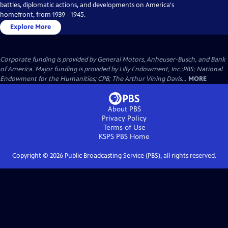
battles, diplomatic actions, and developments on America's
homefront, from 1939 - 1945.
Explore More
Corporate funding is provided by General Motors, Anheuser-Busch, and Bank
of America. Major funding is provided by Lilly Endowment, Inc.;PBS; National
Endowment for the Humanities; CPB; The Arthur Vining Davis...
MORE
About PBS
Privacy Policy
Terms of Use
KSPS PBS
Home
Copyright ©
2026
Public Broadcasting Service (PBS), all rights reserved.