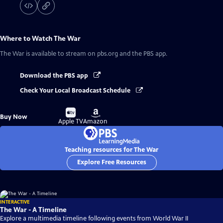
Where to Watch
The War
The War
is available to stream on pbs.org and the PBS app.
Download the PBS app
Check Your Local Broadcast Schedule
Buy
Buy
Buy Now
on
on
Apple TV
Amazon
Teaching resources for The War
Explore Free Resources
INTERACTIVE
The War - A Timeline
Explore a multimedia timeline following events from World War II