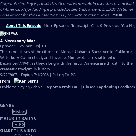
Corporate funding is provided by General Motors, Anheuser-Busch, and Bank
of America. Major funding is provided by Lilly Endowment, Inc.;PBS; National
Endowment for the Humanities; CPB; The Arthur Vining Davis...
MORE
About This Episode
More Episodes
Transcript
Clips & Previews
You Migh
A Necessary War
Video
Episode 1 | 2h 24m 51s
|
CC
has
The tranquil lives of the citizens of Mobile, Alabama, Sacramento, California,
Closed
Waterbury, Connecticut, and Luverne, Minnesota, are shattered on
Captions
December 7, 1941, as they, along with the rest of America are thrust into the
greatest cataclysm in history.
9/22/2007 | Expires 7/1/2036 | Rating TV-PG
From
Problems playing video?
Report a Problem
|
Closed Captioning Feedback
GENRE
History
MATURITY RATING
TV-PG
SHARE THIS VIDEO