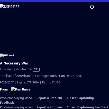
Skip
to
Main
Content
A Necessary War
Video
Episode 1 | 2h 24m 51s
|
CC
has
The lives of Americans are changed forever on Dec. 7, 1941.
Closed
9/22/2007 | Expires 7/1/2036 | Rating TV-PG
Captions
From
Problems playing video?
Report a Problem
|
Closed Captioning
Feedback
Problems playing video?
Report a Problem
|
Closed Captioning Feedback