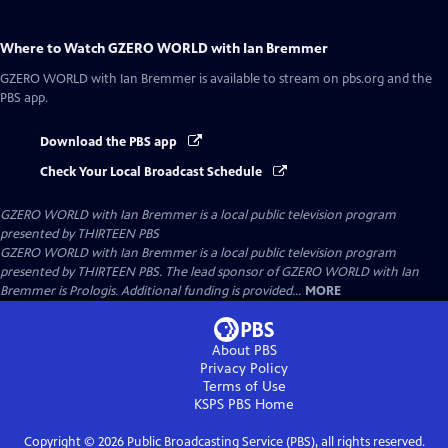
Where to Watch
GZERO WORLD with Ian Bremmer
GZERO WORLD with Ian Bremmer
is available to stream on pbs.org and the
PBS app.
Download the PBS app
Check Your Local Broadcast Schedule
GZERO WORLD with Ian Bremmer
is a local public television program
presented by
THIRTEEN PBS
GZERO WORLD with Ian Bremmer is a local public television program
presented by THIRTEEN PBS. The lead sponsor of GZERO WORLD with Ian
Bremmer is Prologis. Additional funding is provided...
MORE
About PBS
Privacy Policy
Terms of Use
KSPS PBS
Home
Copyright ©
2026
Public Broadcasting Service (PBS), all rights reserved.