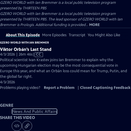
GZERO WORLD with Ian Bremmer
is a local public television program
presented by
THIRTEEN PBS
GZERO WORLD with Ian Bremmer is a local public television program
presented by THIRTEEN PBS. The lead sponsor of GZERO WORLD with Ian
Bremmer is Prologis. Additional funding is provided...
MORE
About This Episode
More Episodes
Transcript
You Might Also Like
GZERO WORLD WITH IAN BREMMER
Viktor Orbán’s Last Stand
Video
4/3/2026 | 26m 46s
|
CC
has
Political scientist Ivan Krastev joins Ian Bremmer to explain why the
Closed
upcoming Hungarian election may be the most consequential vote in
Captions
Europe this year, and what an Orbán loss could mean for Trump, Putin, and
the global far right.
4/3/2026
Problems playing video?
Report a Problem
|
Closed Captioning Feedback
GENRE
News And Public Affairs
SHARE THIS VIDEO