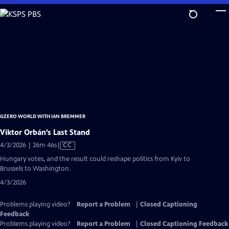
Skip
to
Main
Content
GZERO WORLD WITH IAN BREMMER
Viktor Orbán’s Last Stand
Video
4/3/2026 | 26m 46s
|
CC
has
Hungary votes, and the result could reshape politics from Kyiv to
Closed
Brussels to Washington.
Captions
4/3/2026
Problems playing video?
Report a Problem
|
Closed Captioning
Feedback
Problems playing video?
Report a Problem
|
Closed Captioning Feedback