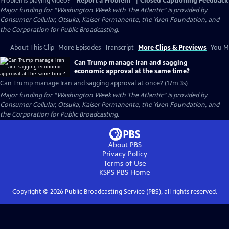
Problems playing video?
Report a Problem
|
Closed Captioning Feedback
Major funding for “Washington Week with The Atlantic” is provided by
Consumer Cellular, Otsuka, Kaiser Permanente, the Yuen Foundation, and
the Corporation for Public Broadcasting.
About This Clip
More Episodes
Transcript
More Clips & Previews
You Mi
Can Trump manage Iran and sagging
economic approval at the same time?
Can Trump manage Iran and sagging approval at once? (17m 3s)
Major funding for “Washington Week with The Atlantic” is provided by
Consumer Cellular, Otsuka, Kaiser Permanente, the Yuen Foundation, and
the Corporation for Public Broadcasting.
About PBS
Privacy Policy
Terms of Use
KSPS PBS
Home
Copyright ©
2026
Public Broadcasting Service (PBS), all rights reserved.