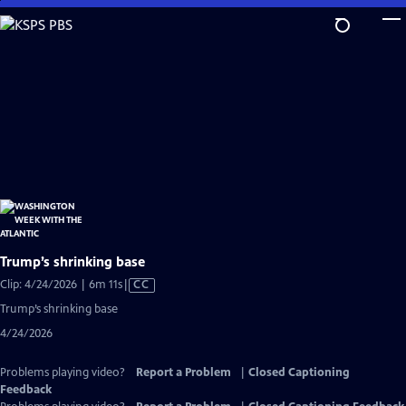
Skip
to
Main
Content
Trump’s shrinking base
Video
Clip: 4/24/2026 | 6m 11s
|
CC
has
Trump’s shrinking base
Closed
4/24/2026
Captions
Problems playing video?
Report a Problem
|
Closed Captioning
Feedback