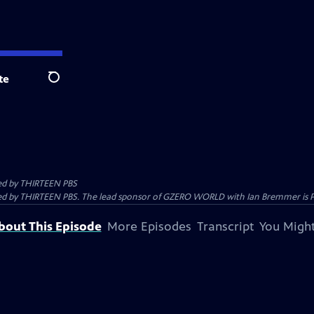
te
Search
ed by
THIRTEEN PBS
 by THIRTEEN PBS. The lead sponsor of GZERO WORLD with Ian Bremmer is Prolo
bout This Episode
More Episodes
Transcript
You Might