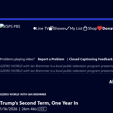
Skip
to
Live TV
Shows
My List
Shop
Dona
Main
Content
Problems playing video?
Report a Problem
|
Closed Captioning Feedback
GZERO WORLD with Ian Bremmer
is a local public television program present
GZERO WORLD with Ian Bremmer is a local public television program presented
A
GZERO WORLD WITH IAN BREMMER
Trump’s Second Term, One Year In
Video
1/16/2026 | 26m 46s
|
CC