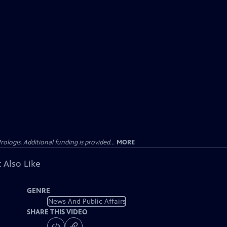
gis. Additional funding is provided...
MORE
 Also Like
GENRE
News And Public Affairs
SHARE THIS VIDEO