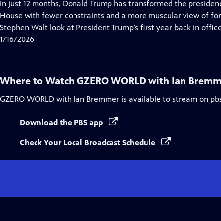
has
In just 12 months, Donald Trump has transformed the preside
Closed
House with fewer constraints and a more muscular view of for
Captions
Stephen Walt look at President Trump’s first year back in offi
1/16/2026
Where to Watch
GZERO WORLD with Ian Bremm
GZERO WORLD with Ian Bremmer
is available to stream on pb
Download the PBS app
Check Your Local Broadcast Schedule