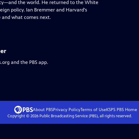
ncy—and the world. He returned to the White
eign policy. Ian Bremmer and Harvard's
ce and what comes next.
er
s.org and the PBS app.
About PBS
Privacy Policy
Terms of Use
KSPS PBS
Home
Copyright ©
2026
Public Broadcasting Service (PBS), all rights reserved.