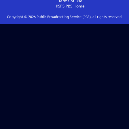
Terms of Use
KSPS PBS
Home
Copyright ©
2026
Public Broadcasting Service (PBS), all rights reserved.