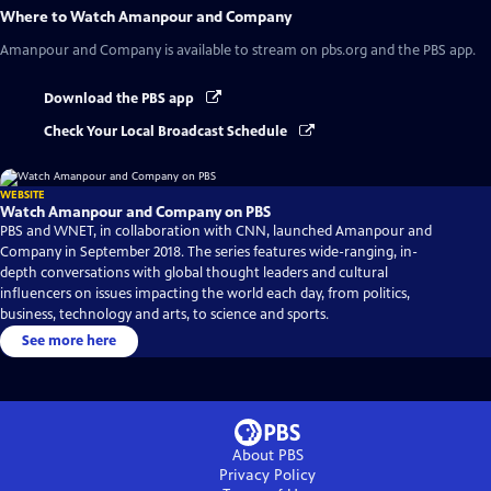
Where to Watch
Amanpour and Company
Amanpour and Company
is available to stream on pbs.org and the PBS app.
Download the PBS app
Check Your Local Broadcast Schedule
WEBSITE
Watch Amanpour and Company on PBS
PBS and WNET, in collaboration with CNN, launched Amanpour and
Company in September 2018. The series features wide-ranging, in-
depth conversations with global thought leaders and cultural
influencers on issues impacting the world each day, from politics,
business, technology and arts, to science and sports.
See more here
About PBS
Privacy Policy