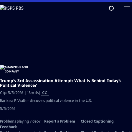
Skip
to
Main
Content
Trump’s 3rd Assassination Attempt: What Is Behind Today’s
Political Violence?
Video
Clip: 5/5/2026 | 18m 4s
|
CC
has
Barbara F. Walter discusses political violence in the U.S.
Closed
5/5/2026
Captions
Problems playing video?
Report a Problem
|
Closed Captioning
Feedback