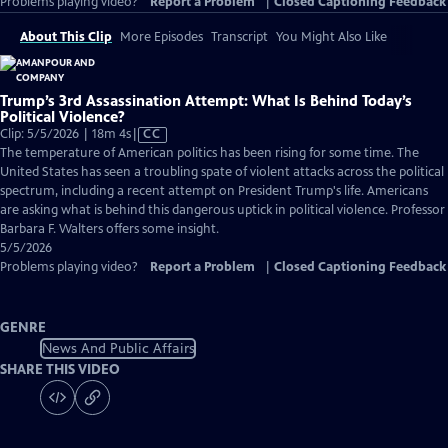
Problems playing video?
Report a Problem
|
Closed Captioning Feedback
About This Clip
More Episodes
Transcript
You Might Also Like
Trump’s 3rd Assassination Attempt: What Is Behind Today’s
Political Violence?
Video
Clip: 5/5/2026 | 18m 4s
|
CC
has
The temperature of American politics has been rising for some time. The
Closed
United States has seen a troubling spate of violent attacks across the political
Captions
spectrum, including a recent attempt on President Trump's life. Americans
are asking what is behind this dangerous uptick in political violence. Professor
Barbara F. Walters offers some insight.
5/5/2026
Problems playing video?
Report a Problem
|
Closed Captioning Feedback
GENRE
News And Public Affairs
SHARE THIS VIDEO