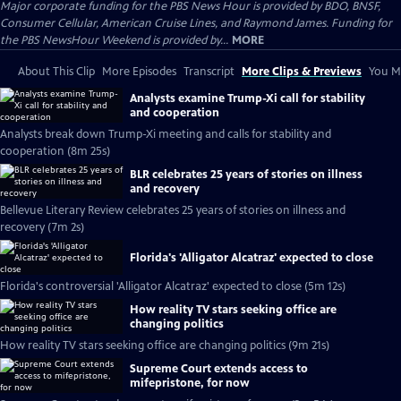
Major corporate funding for the PBS News Hour is provided by BDO, BNSF,
Consumer Cellular, American Cruise Lines, and Raymond James. Funding for
the PBS NewsHour Weekend is provided by...
MORE
About This Clip
More Episodes
Transcript
More Clips & Previews
You Mi
Analysts examine Trump-Xi call for stability
and cooperation
Analysts break down Trump-Xi meeting and calls for stability and
cooperation (8m 25s)
BLR celebrates 25 years of stories on illness
and recovery
Bellevue Literary Review celebrates 25 years of stories on illness and
recovery (7m 2s)
Florida's 'Alligator Alcatraz' expected to close
Florida's controversial 'Alligator Alcatraz' expected to close (5m 12s)
How reality TV stars seeking office are
changing politics
How reality TV stars seeking office are changing politics (9m 21s)
Supreme Court extends access to
mifepristone, for now