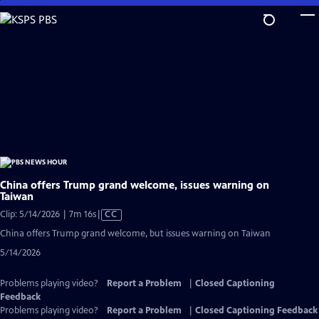
Skip
to
Main
Content
China offers Trump grand welcome, issues warning on
Taiwan
Video
Clip: 5/14/2026 | 7m 16s
|
CC
has
China offers Trump grand welcome, but issues warning on Taiwan
Closed
5/14/2026
Captions
Problems playing video?
Report a Problem
|
Closed Captioning
Feedback
Problems playing video?
Report a Problem
|
Closed Captioning Feedback