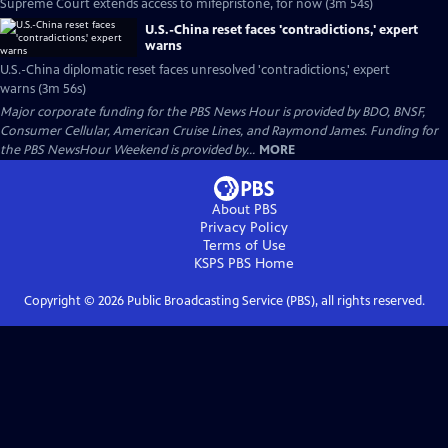
Supreme Court extends access to mifepristone, for now (3m 54s)
U.S.-China reset faces 'contradictions,' expert
warns
U.S.-China diplomatic reset faces unresolved 'contradictions,' expert
warns (3m 56s)
Major corporate funding for the PBS News Hour is provided by BDO, BNSF,
Consumer Cellular, American Cruise Lines, and Raymond James. Funding for
the PBS NewsHour Weekend is provided by...
MORE
About PBS
Privacy Policy
Terms of Use
KSPS PBS
Home
Copyright ©
2026
Public Broadcasting Service (PBS), all rights reserved.