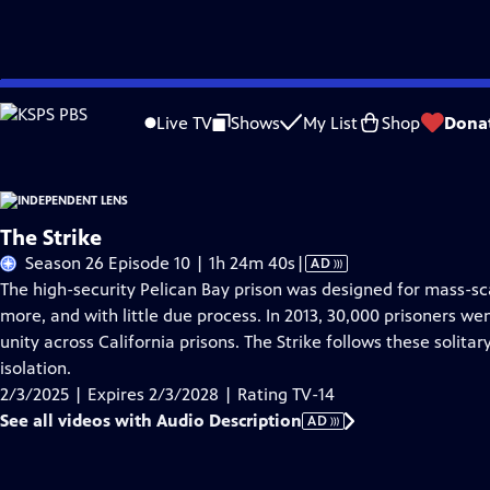
Skip
Problems playing video?
Report a Problem
|
Closed Captioning Feedback
to
Live TV
Shows
My List
Shop
Dona
Main
About This Epis
Content
The Strike
Video
Season 26 Episode 10 | 1h 24m 40s
|
AD
has
The high-security Pelican Bay prison was designed for mass-sc
Audio
more, and with little due process. In 2013, 30,000 prisoners wen
Description
unity across California prisons. The Strike follows these solitar
isolation.
2/3/2025 | Expires 2/3/2028 | Rating TV-14
See all videos with Audio Description
AD