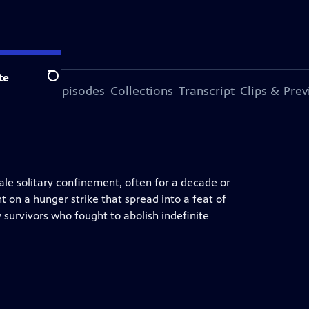
te
Search
ode
More Episodes
Collections
Transcript
Clips & Pre
ale solitary confinement, often for a decade or
t on a hunger strike that spread into a feat of
y survivors who fought to abolish indefinite