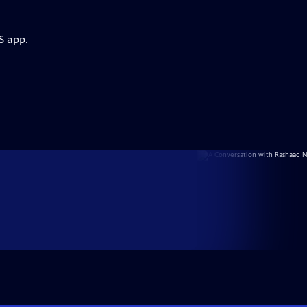
S app.