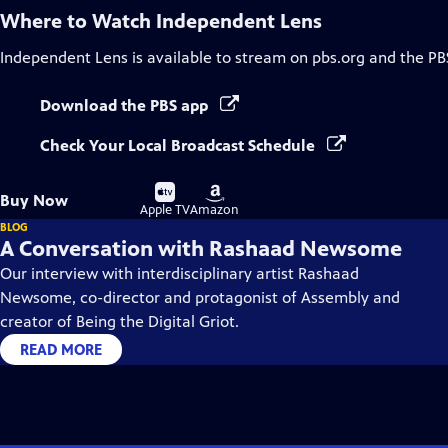
Where to Watch
Independent Lens
Independent Lens
is available to stream on pbs.org and the PB
Download the PBS app
Check Your Local Broadcast Schedule
Buy
Buy
Buy Now
on
on
Apple TV
Amazon
BLOG
A Conversation with Rashaad Newsome
Our interview with interdisciplinary artist Rashaad
Newsome, co-director and protagonist of Assembly and
creator of Being the Digital Griot.
READ MORE