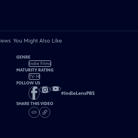
views
You Might Also Like
GENRE
Indie Films
MATURITY RATING
TV-14
FOLLOW US
#
IndieLensPBS
SHARE THIS VIDEO