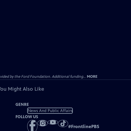
ided by the Ford Foundation. Additional funding...
MORE
You Might Also Like
GENRE
News And Public Affairs
FOLLOW US
#
FrontlinePBS