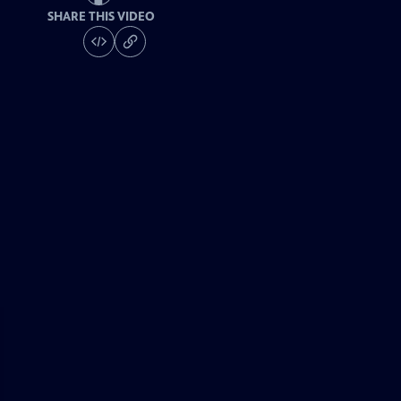
SHARE THIS VIDEO