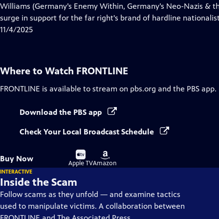
Closed
Williams (Germany’s Enemy Within, Germany’s Neo-Nazis & the
Captions
surge in support for the far right's brand of hardline nationalist
11/4/2025
Where to Watch
FRONTLINE
FRONTLINE
is available to stream on pbs.org and the PBS app.
Download the PBS app
Check Your Local Broadcast Schedule
Buy
Buy
Buy Now
on
on
Apple TV
Amazon
INTERACTIVE
Inside the Scam
Follow scams as they unfold — and examine tactics
used to manipulate victims. A collaboration between
FRONTLINE and The Associated Press.