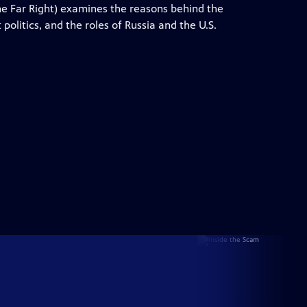
 Far Right) examines the reasons behind the
 politics, and the roles of Russia and the U.S.