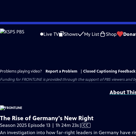
Skip
to
Live TV
Shows
My List
Shop
Dona
Main
Content
Problems playing video?
Report a Problem
|
Closed Captioning Feedback
Funding for FRONTLINE is provided through the support of PBS viewers and by 
About Thi
The Rise of Germany's New Right
Video
Season 2025 Episode 13 | 1h 24m 23s
|
CC
has
An investigation into how far-right leaders in Germany have r