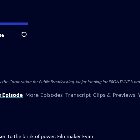
te
Search
the Corporation for Public Broadcasting. Major funding for FRONTLINE is prov
s Episode
More Episodes
Transcript
Clips & Previews
isen to the brink of power. Filmmaker Evan