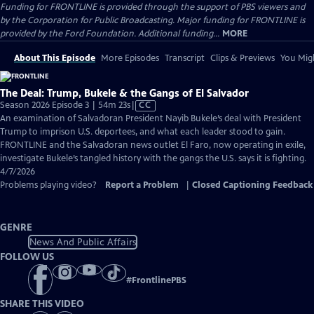
Funding for FRONTLINE is provided through the support of PBS viewers and
by the Corporation for Public Broadcasting. Major funding for FRONTLINE is
provided by the Ford Foundation. Additional funding...
MORE
About This Episode
More Episodes
Transcript
Clips & Previews
You Migh
The Deal: Trump, Bukele & the Gangs of El Salvador
Video
Season 2026 Episode 3 | 54m 23s
|
CC
has
An examination of Salvadoran President Nayib Bukele’s deal with President
Closed
Trump to imprison U.S. deportees, and what each leader stood to gain.
Captions
FRONTLINE and the Salvadoran news outlet El Faro, now operating in exile,
investigate Bukele’s tangled history with the gangs the U.S. says it is fighting.
4/7/2026
Problems playing video?
Report a Problem
|
Closed Captioning Feedback
GENRE
News And Public Affairs
FOLLOW US
#
FrontlinePBS
SHARE THIS VIDEO