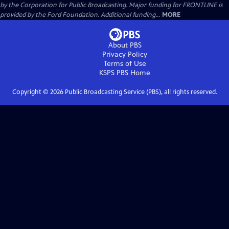
by the Corporation for Public Broadcasting. Major funding for FRONTLINE is
provided by the Ford Foundation. Additional funding...
MORE
About PBS
Privacy Policy
Terms of Use
KSPS PBS
Home
Copyright ©
2026
Public Broadcasting Service (PBS), all rights reserved.