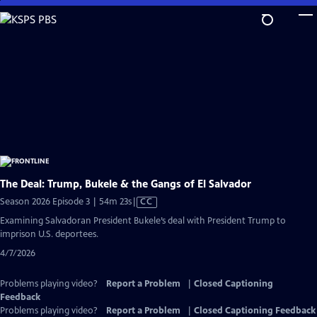
Skip
to
Main
Content
The Deal: Trump, Bukele & the Gangs of El Salvador
Video
Season 2026 Episode 3 | 54m 23s
|
CC
has
Examining Salvadoran President Bukele’s deal with President Trump to
Closed
imprison U.S. deportees.
Captions
4/7/2026
Problems playing video?
Report a Problem
|
Closed Captioning
Feedback
Problems playing video?
Report a Problem
|
Closed Captioning Feedback