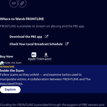
Where to Watch
FRONTLINE
FRONTLINE
is available to stream on pbs.org and the PBS app.
Download the PBS app
Check Your Local Broadcast Schedule
Buy
Buy
Buy Now
on
on
Apple TV
Amazon
INTERACTIVE
Inside the Scam
Follow scams as they unfold — and examine tactics used to
manipulate victims. A collaboration between FRONTLINE and The
Associated Press.
Explore
Funding for FRONTLINE is provided through the support of PBS viewers and