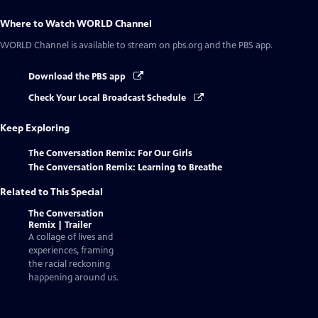
Where to Watch
WORLD Channel
WORLD Channel
is available to stream on pbs.org and the PBS app.
Download the PBS app
Check Your Local Broadcast Schedule
Keep Exploring
The Conversation Remix: For Our Girls
The Conversation Remix: Learning to Breathe
Related to This Special
The Conversation
Remix | Trailer
A collage of lives and
experiences, framing
the racial reckoning
happening around us.