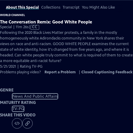
About This Special
Collections
Transcript
You Might Also Like
WORLD CHANNEL
The Conversation Remix: Good White People
Video
Special | 11m 26s
|
CC
has
Following the 2020 Black Lives Matter protests, a family in the mostly
Closed
homogeneously white Adirondacks community in New York shares their
Captions
views on race and anti-racism. GOOD WHITE PEOPLE examines the current
state of white identity, how it's changed from five years ago, and where it is
headed. Can white people truly commit to what is required of them to create
a more equitable anti-racist future?
5/21/2021 | Rating TV-PG
Problems playing video?
Report a Problem
|
Closed Captioning Feedback
GENRE
News And Public Affairs
MATURITY RATING
TV-PG
SHARE THIS VIDEO