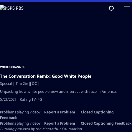
Skip
to
Main
Content
WORLD CHANNEL
The Conversation Remix: Good White People
Video
Special | 11m 26s
|
CC
has
Unpacking how white people view and interact with race in America.
Closed
5/21/2021 | Rating TV-PG
Captions
Problems playing video?
Report a Problem
|
Closed Captioning
Feedback
Problems playing video?
Report a Problem
|
Closed Captioning Feedback
Funding provided by the MacArthur Foundation.