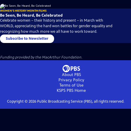
WOMEN'S HISTORY MONTH FILMS
Be Seen, Be Heard, Be Celebrated
Celebrate women – their history and present – in March with
WORLD, appreciating the hard won battles for gender equality and
recognizing how much more we all have to work toward.
Subscribe to Newsletter
Funding provided by the MacArthur Foundation.
About PBS
Privacy Policy
Terms of Use
KSPS PBS
Home
Copyright ©
2026
Public Broadcasting Service (PBS), all rights reserved.