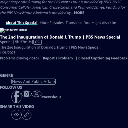
Major corporate funding for the PBS News Hour is provided by BDO, BNSF,
Consumer Cellular, American Cruise Lines, and Raymond James. Funding for
the PBS NewsHour Weekend is provided by...
MORE
About This Special
More Episodes
Transcript
You Might Also Like
The 2nd Inauguration of Donald J. Trump | PBS News Special
Video
Special | 5h 57m 3s
|
CC
has
The 2nd Inauguration of Donald J. Trump | PBS News Special
Closed
1/21/2025
Captions
Problems playing video?
Report a Problem
|
Closed Captioning Feedback
GENRE
News And Public Affairs
FOLLOW US
#
newshour
SHARE THIS VIDEO