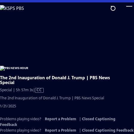
Skip
to
Main
Content
The 2nd Inauguration of Donald J. Trump | PBS News
Special
Video
Special | 5h 57m 3s
|
CC
has
The 2nd Inauguration of Donald J. Trump | PBS News Special
Closed
1/21/2025
Captions
Problems playing video?
Report a Problem
|
Closed Captioning
Feedback
Problems playing video?
Report a Problem
|
Closed Captioning Feedback