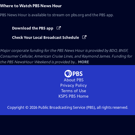
Where to Watch
PBS News Hour
PBS News Hour
is available to stream on pbs.org and the PBS app.
Download the PBS app
Check Your Local Broadcast Schedule
Major corporate funding for the PBS News Hour is provided by BDO, BNSF,
Consumer Cellular, American Cruise Lines, and Raymond James. Funding for
the PBS NewsHour Weekend is provided by...
MORE
About PBS
Privacy Policy
Terms of Use
KSPS PBS
Home
Copyright ©
2026
Public Broadcasting Service (PBS), all rights reserved.