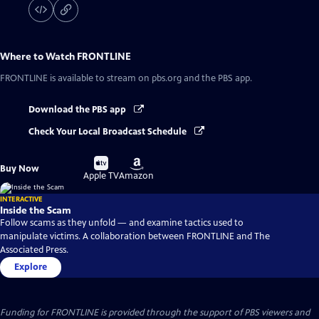
Where to Watch
FRONTLINE
FRONTLINE
is available to stream on pbs.org and the PBS app.
Download the PBS app
Check Your Local Broadcast Schedule
Buy
Buy
Buy Now
on
on
Apple TV
Amazon
INTERACTIVE
Inside the Scam
Follow scams as they unfold — and examine tactics used to
manipulate victims. A collaboration between FRONTLINE and The
Associated Press.
Explore
Funding for FRONTLINE is provided through the support of PBS viewers and