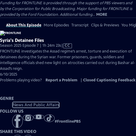
Funding for FRONTLINE is provided through the support of PBS viewers and
by the Corporation for Public Broadcasting. Major funding for FRONTLINE is
provided by the Ford Foundation. Additional funding...
MORE
About This Episode
More Episodes
Transcript
Clips & Previews
You Migh
Syria's Detainee Files
Video
Season 2025 Episode 7 | 1h 24m 23s
|
CC
has
FRONTLINE investigates the Assad regime’s arrest, torture and execution of
Closed
detainees during the Syrian war. Former prisoners, guards, soldiers and
Captions
intelligence officials shed new light on atrocities carried out during Bashar al-
Assad’s reign.
6/10/2025
Problems playing video?
Report a Problem
|
Closed Captioning Feedback
GENRE
News And Public Affairs
FOLLOW US
#
FrontlinePBS
SHARE THIS VIDEO