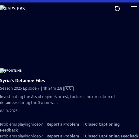
Skip
to
Main
Content
Syria's Detainee Files
Video
Season 2025 Episode 7 | 1h 24m 23s
|
CC
has
Investigating the Assad regime’s arrest, torture and execution of
Closed
detainees during the Syrian war.
Captions
6/10/2025
Problems playing video?
Report a Problem
|
Closed Captioning
Feedback
Problems playing video?
Report a Problem
|
Closed Captioning Feedback