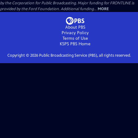
by the Corporation for Public Broadcasting. Major funding for FRONTLINE is
provided by the Ford Foundation. Additional funding...
MORE
About PBS
Privacy Policy
Terms of Use
KSPS PBS
Home
Copyright ©
2026
Public Broadcasting Service (PBS), all rights reserved.