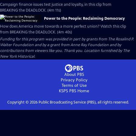
Campaign finance issues test justice and loyalty, in this clip from
BREAKING the DEADLOCK. (4m 11s)
Power to the People: Reclaiming Democracy
How does America move towards a more perfect union? Watch this clip
from BREAKING the DEADLOCK. (4m 40s)
Funding for this program was provided in part by grants from The Rosalind P.
Walter Foundation and by a grant from Anne Ray Foundation and by
contributions from viewers like you. Thank you. Location furnished by The
New York Historical.
About PBS
Privacy Policy
Terms of Use
KSPS PBS
Home
Copyright ©
2026
Public Broadcasting Service (PBS), all rights reserved.