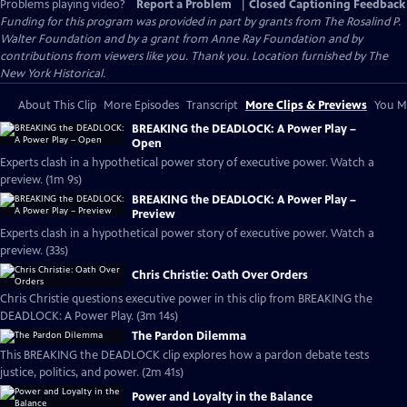
Problems playing video?
Report a Problem
|
Closed Captioning Feedback
Funding for this program was provided in part by grants from The Rosalind P.
Walter Foundation and by a grant from Anne Ray Foundation and by
contributions from viewers like you. Thank you. Location furnished by The
New York Historical.
About This Clip
More Episodes
Transcript
More Clips & Previews
You Mi
BREAKING the DEADLOCK: A Power Play –
Open
Experts clash in a hypothetical power story of executive power. Watch a
preview. (1m 9s)
BREAKING the DEADLOCK: A Power Play –
Preview
Experts clash in a hypothetical power story of executive power. Watch a
preview. (33s)
Chris Christie: Oath Over Orders
Chris Christie questions executive power in this clip from BREAKING the
DEADLOCK: A Power Play. (3m 14s)
The Pardon Dilemma
This BREAKING the DEADLOCK clip explores how a pardon debate tests
justice, politics, and power. (2m 41s)
Power and Loyalty in the Balance