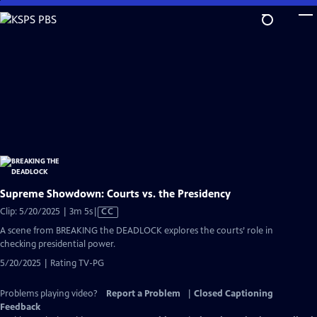
Skip
to
Main
Content
Supreme Showdown: Courts vs. the Presidency
Video
Clip: 5/20/2025 | 3m 5s
|
CC
has
A scene from BREAKING the DEADLOCK explores the courts’ role in
Closed
checking presidential power.
Captions
5/20/2025 | Rating TV-PG
Problems playing video?
Report a Problem
|
Closed Captioning
Feedback