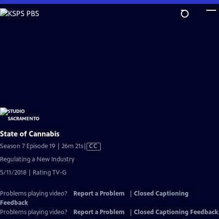
Skip
to
Main
Content
State of Cannabis
Video
Season 7 Episode 19 | 26m 21s
|
CC
has
Regulating a New Industry
Closed
5/11/2018 | Rating TV-G
Captions
Problems playing video?
Report a Problem
|
Closed Captioning
Feedback
Problems playing video?
Report a Problem
|
Closed Captioning Feedback