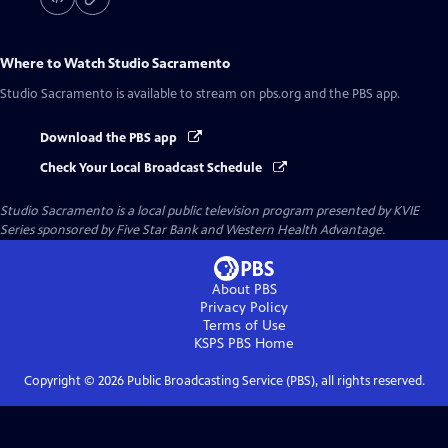
Where to Watch
Studio Sacramento
Studio Sacramento
is available to stream on pbs.org and the PBS app.
Download the PBS app
Check Your Local Broadcast Schedule
Studio Sacramento
is a local public television program presented by
KVIE
Series sponsored by Five Star Bank and Western Health Advantage.
About PBS
Privacy Policy
Terms of Use
KSPS PBS
Home
Copyright ©
2026
Public Broadcasting Service (PBS), all rights reserved.