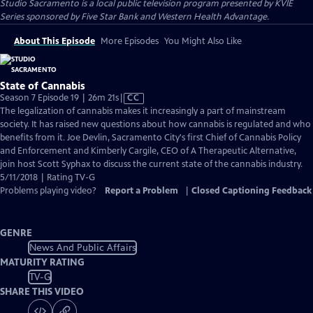
Studio Sacramento
is a local public television program presented by
KVIE
Series sponsored by Five Star Bank and Western Health Advantage.
About This Episode
More Episodes
You Might Also Like
State of Cannabis
Video
Season 7 Episode 19 | 26m 21s
|
CC
has
The legalization of cannabis makes it increasingly a part of mainstream
Closed
society. It has raised new questions about how cannabis is regulated and who
Captions
benefits from it. Joe Devlin, Sacramento City's first Chief of Cannabis Policy
and Enforcement and Kimberly Cargile, CEO of A Therapeutic Alternative,
join host Scott Syphax to discuss the current state of the cannabis industry.
5/11/2018 | Rating TV-G
Problems playing video?
Report a Problem
|
Closed Captioning Feedback
GENRE
News And Public Affairs
MATURITY RATING
TV-G
SHARE THIS VIDEO