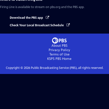
Firing Line
is available to stream on pbs.org and the PBS app.
Download the PBS app
Check Your Local Broadcast Schedule
About PBS
Privacy Policy
Terms of Use
KSPS PBS
Home
Copyright ©
2026
Public Broadcasting Service (PBS), all rights reserved.