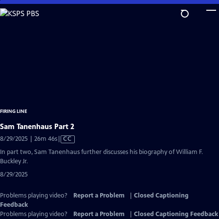
Skip
to
Main
Content
FIRING LINE
Sam Tanenhaus Part 2
Video
8/29/2025 | 26m 46s
|
CC
has
In part two, Sam Tanenhaus further discusses his biography of William F.
Closed
Buckley Jr.
Captions
8/29/2025
Problems playing video?
Report a Problem
|
Closed Captioning
Feedback
Problems playing video?
Report a Problem
|
Closed Captioning Feedback