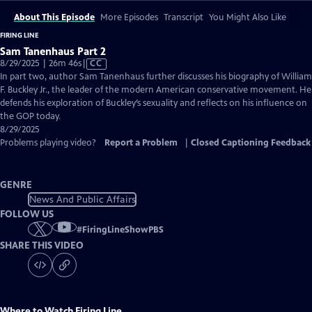
About This Episode
More Episodes
Transcript
You Might Also Like
FIRING LINE
Sam Tanenhaus Part 2
Video
8/29/2025 | 26m 46s
|
CC
has
In part two, author Sam Tanenhaus further discusses his biography of William
Closed
F. Buckley Jr., the leader of the modern American conservative movement. He
Captions
defends his exploration of Buckley’s sexuality and reflects on his influence on
the GOP today.
8/29/2025
Problems playing video?
Report a Problem
|
Closed Captioning Feedback
GENRE
News And Public Affairs
FOLLOW US
#
FiringLineShowPBS
SHARE THIS VIDEO
Where to Watch
Firing Line