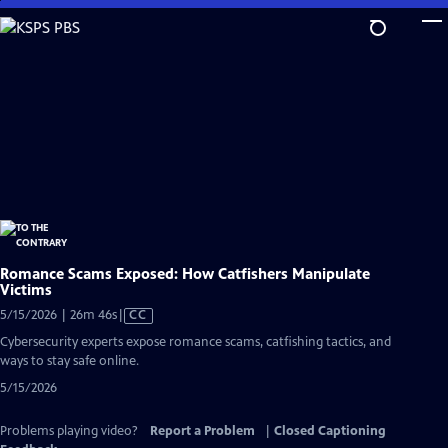
Skip
to
Main
Content
Romance Scams Exposed: How Catfishers Manipulate
Victims
Video
5/15/2026 | 26m 46s
|
CC
has
Cybersecurity experts expose romance scams, catfishing tactics, and
Closed
ways to stay safe online.
Captions
5/15/2026
Problems playing video?
Report a Problem
|
Closed Captioning