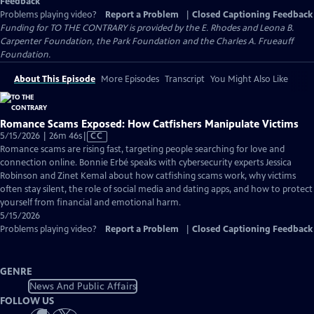
Feedback
Problems playing video?
Report a Problem
|
Closed Captioning Feedback
Funding for TO THE CONTRARY is provided by the E. Rhodes and Leona B.
Carpenter Foundation, the Park Foundation and the Charles A. Frueauff
Foundation.
About This Episode
More Episodes
Transcript
You Might Also Like
Romance Scams Exposed: How Catfishers Manipulate Victims
Video
5/15/2026 | 26m 46s
|
CC
has
Romance scams are rising fast, targeting people searching for love and
Closed
connection online. Bonnie Erbé speaks with cybersecurity experts Jessica
Captions
Robinson and Zinet Kemal about how catfishing scams work, why victims
often stay silent, the role of social media and dating apps, and how to protect
yourself from financial and emotional harm.
5/15/2026
Problems playing video?
Report a Problem
|
Closed Captioning Feedback
GENRE
News And Public Affairs
FOLLOW US