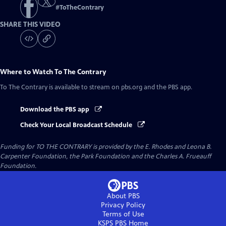
#
ToTheContrary
SHARE THIS VIDEO
Where to Watch
To The Contrary
To The Contrary
is available to stream on pbs.org and the PBS app.
Download the PBS app
Check Your Local Broadcast Schedule
Funding for TO THE CONTRARY is provided by the E. Rhodes and Leona B.
Carpenter Foundation, the Park Foundation and the Charles A. Frueauff
Foundation.
About PBS
Privacy Policy
Terms of Use
KSPS PBS
Home