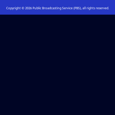
Copyright ©
2026
Public Broadcasting Service (PBS), all rights reserved.