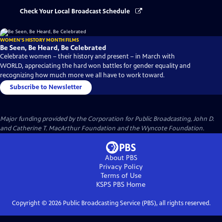
Check Your Local Broadcast Schedule
WOMEN'S HISTORY MONTH FILMS
Be Seen, Be Heard, Be Celebrated
Celebrate women – their history and present – in March with
WORLD, appreciating the hard won battles for gender equality and
recognizing how much more we all have to work toward.
Subscribe to Newsletter
Major funding provided by the Corporation for Public Broadcasting, John D.
and Catherine T. MacArthur Foundation and the Wyncote Foundation.
About PBS
Privacy Policy
Terms of Use
KSPS PBS
Home
Copyright ©
2026
Public Broadcasting Service (PBS), all rights reserved.