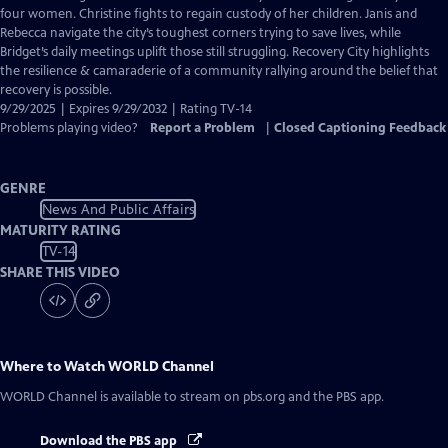
Closed
four women. Christine fights to regain custody of her children. Janis and
Captions
Rebecca navigate the city’s toughest corners trying to save lives, while
Bridget’s daily meetings uplift those still struggling. Recovery City highlights
the resilience & camaraderie of a community rallying around the belief that
recovery is possible.
9/29/2025 | Expires 9/29/2032 | Rating TV-14
Problems playing video?
Report a Problem
|
Closed Captioning Feedback
GENRE
News And Public Affairs
MATURITY RATING
TV-14
SHARE THIS VIDEO
Where to Watch
WORLD Channel
WORLD Channel
is available to stream on pbs.org and the PBS app.
Download the PBS app