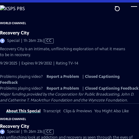
Skip
to
Main
WORLD CHANNEL
Content
Recovery City
Video
Special | 1h 26m 23s
|
CC
has
Recovery City is an intimate, unflinching exploration of what it means
Closed
to be in recovery.
Captions
9/29/2025 | Expires 9/29/2032 | Rating TV-14
Problems playing video?
Report a Problem
|
Closed Captioning
Feedback
Problems playing video?
Report a Problem
|
Closed Captioning Feedback
Major funding provided by the Corporation for Public Broadcasting, John D.
and Catherine T. MacArthur Foundation and the Wyncote Foundation.
About This Special
Transcript
Clips & Previews
You Might Also Like
WORLD CHANNEL
Recovery City
Video
Special | 1h 26m 23s
|
CC
has
An unflinching look at addiction and recovery as seen through the eyes of