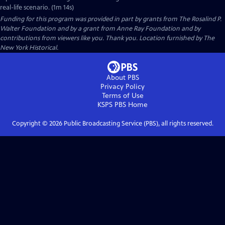
real-life scenario. (1m 14s)
Funding for this program was provided in part by grants from The Rosalind P.
Walter Foundation and by a grant from Anne Ray Foundation and by
contributions from viewers like you. Thank you. Location furnished by The
New York Historical.
About PBS
Privacy Policy
Terms of Use
KSPS PBS
Home
Copyright ©
2026
Public Broadcasting Service (PBS), all rights reserved.