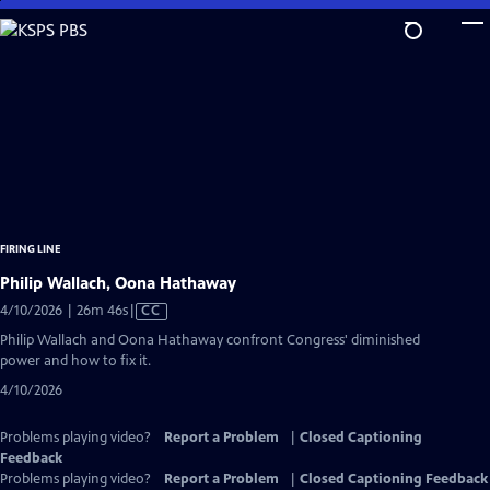
Skip
to
Main
Content
FIRING LINE
Philip Wallach, Oona Hathaway
Video
4/10/2026 | 26m 46s
|
CC
has
Philip Wallach and Oona Hathaway confront Congress' diminished
Closed
power and how to fix it.
Captions
4/10/2026
Problems playing video?
Report a Problem
|
Closed Captioning
Feedback
Problems playing video?
Report a Problem
|
Closed Captioning Feedback