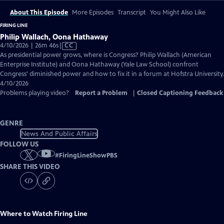
About This Episode
More Episodes
Transcript
You Might Also Like
FIRING LINE
Philip Wallach, Oona Hathaway
Video
4/10/2026 | 26m 46s
|
CC
has
As presidential power grows, where is Congress? Philip Wallach (American
Closed
Enterprise Institute) and Oona Hathaway (Yale Law School) confront
Captions
Congress' diminished power and how to fix it in a forum at Hofstra University.
4/10/2026
Problems playing video?
Report a Problem
|
Closed Captioning Feedback
GENRE
News And Public Affairs
FOLLOW US
#
FiringLineShowPBS
SHARE THIS VIDEO
Where to Watch
Firing Line