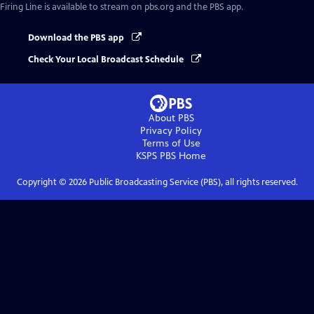
Firing Line
is available to stream on pbs.org and the PBS app.
Download the PBS app
Check Your Local Broadcast Schedule
About PBS
Privacy Policy
Terms of Use
KSPS PBS
Home
Copyright ©
2026
Public Broadcasting Service (PBS), all rights reserved.