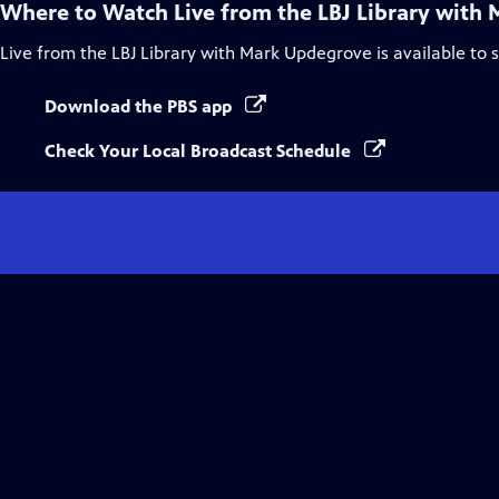
Where to Watch
Live from the LBJ Library with
Live from the LBJ Library with Mark Updegrove
is available to
Download the PBS app
Check Your Local Broadcast Schedule