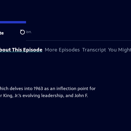
 television station.
te
Search
bout This Episode
More Episodes
Transcript
You Might
ch delves into 1963 as an inflection point for
ing, Jr.’s evolving leadership, and John F.