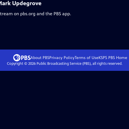
 Mark Updegrove
 stream on pbs.org and the PBS app.
About PBS
Privacy Policy
Terms of Use
KSPS PBS
Home
Copyright ©
2026
Public Broadcasting Service (PBS), all rights reserved.