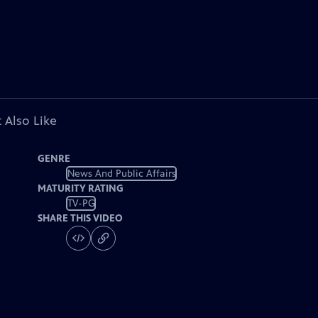
 Also Like
GENRE
News And Public Affairs
MATURITY RATING
TV-PG
SHARE THIS VIDEO