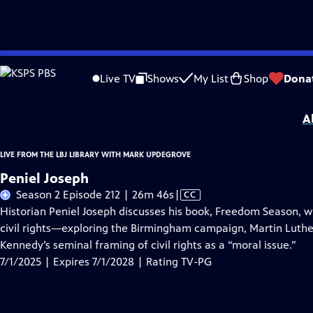
Skip
Problems playing video?
Report a Problem
|
Closed Captioning Feedback
to
Live from the LBJ Library with Mark Updegrove
is presented by your local public
Live TV
Shows
My List
Shop
Dona
Main
Distributed nationally by
American Public Television
Content
A
LIVE FROM THE LBJ LIBRARY WITH MARK UPDEGROVE
Peniel Joseph
Video
Season 2 Episode 212 | 26m 46s
|
CC
has
Historian Peniel Joseph discusses his book, Freedom Season, whi
Closed
civil rights—exploring the Birmingham campaign, Martin Luther K
Captions
Kennedy’s seminal framing of civil rights as a “moral issue.”
7/1/2025 | Expires 7/1/2028 | Rating TV-PG