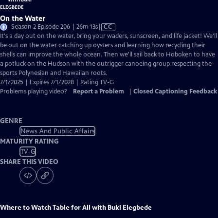
On the Water
Video
Season 2 Episode 206 | 26m 13s
|
CC
has
It's a day out on the water, bring your waders, sunscreen, and life jacket! We'll
Closed
be out on the water catching up oysters and learning how recycling their
Captions
shells can improve the whole ocean. Then we'll sail back to Hoboken to have
a potluck on the Hudson with the outrigger canoeing group respecting the
sports Polynesian and Hawaiian roots.
7/1/2025 | Expires 7/1/2028 | Rating TV-G
Problems playing video?
Report a Problem
|
Closed Captioning Feedback
GENRE
News And Public Affairs
MATURITY RATING
TV-G
SHARE THIS VIDEO
Where to Watch
Table for All with Buki Elegbede