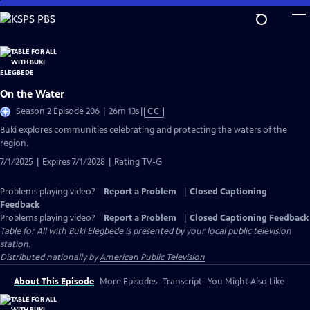
Skip
to
Main
Content
On the Water
Video
Season 2 Episode 206 | 26m 13s
|
CC
has
Buki explores communities celebrating and protecting the waters of the
Closed
region.
Captions
7/1/2025 | Expires 7/1/2028 | Rating TV-G
Problems playing video?
Report a Problem
|
Closed Captioning
Feedback
Problems playing video?
Report a Problem
|
Closed Captioning Feedback
Table for All with Buki Elegbede
is presented by your local public television
station.
Distributed nationally by
American Public Television
About This Episode
More Episodes
Transcript
You Might Also Like