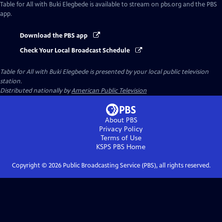
Table for All with Buki Elegbede
is available to stream on pbs.org and the PBS
app.
Download the PBS app
Check Your Local Broadcast Schedule
Table for All with Buki Elegbede
is presented by your local public television
station.
Distributed nationally by
American Public Television
About PBS
Privacy Policy
Terms of Use
KSPS PBS
Home
Copyright ©
2026
Public Broadcasting Service (PBS), all rights reserved.