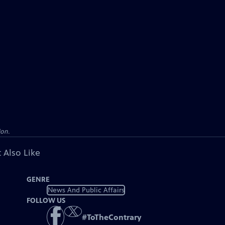
ion.
 Also Like
GENRE
News And Public Affairs
FOLLOW US
#
ToTheContrary