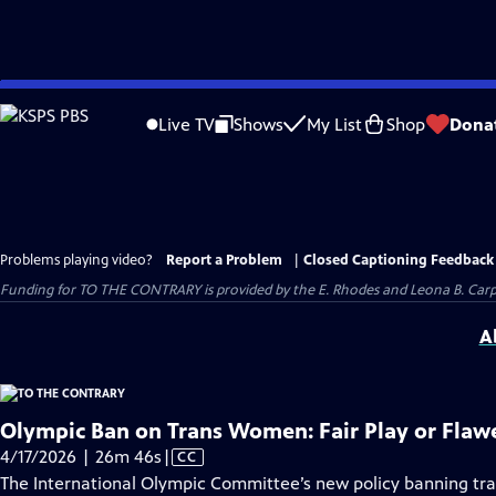
Skip
to
Live TV
Shows
My List
Shop
Dona
Main
Content
Problems playing video?
Report a Problem
|
Closed Captioning Feedback
Funding for TO THE CONTRARY is provided by the E. Rhodes and Leona B. Car
A
Olympic Ban on Trans Women: Fair Play or Flaw
Video
4/17/2026 | 26m 46s
|
CC
has
The International Olympic Committee’s new policy banning 