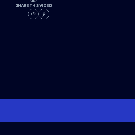
SHARE THIS VIDEO