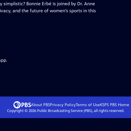
ly simplistic? Bonnie Erbé is joined by Dr. Anne
ivacy, and the future of women’s sports in this
app.
About PBS
Privacy Policy
Terms of Use
KSPS PBS
Home
Copyright ©
2026
Public Broadcasting Service (PBS), all rights reserved.