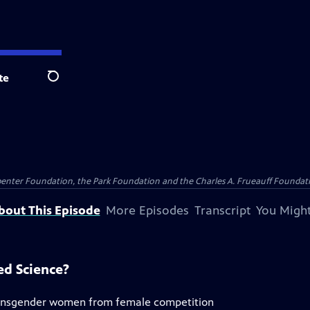
te
Search
penter Foundation, the Park Foundation and the Charles A. Frueauff Foundat
bout This Episode
More Episodes
Transcript
You Might
ed Science?
transgender women from female competition