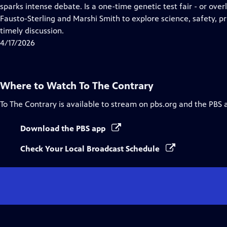
Closed
sparks intense debate. Is a one-time genetic test fair - or over
Captions
Fausto-Sterling and Marshi Smith to explore science, safety, pr
timely discussion.
4/17/2026
Where to Watch
To The Contrary
To The Contrary
is available to stream on pbs.org and the PBS 
Download the PBS app
Check Your Local Broadcast Schedule