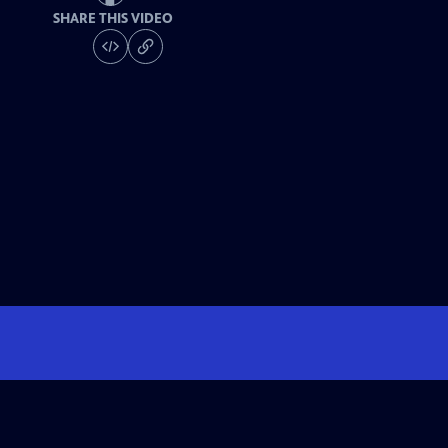
SHARE THIS VIDEO