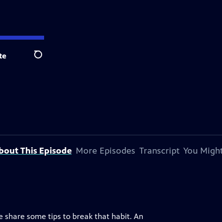
te
Search
bout This Episode
More Episodes
Transcript
You Might
 share some tips to break that habit. An