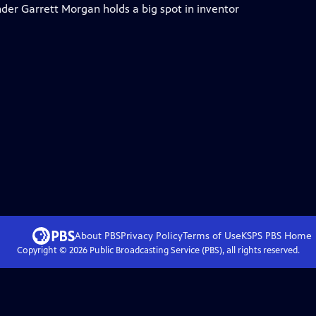
der Garrett Morgan holds a big spot in inventor
About PBS
Privacy Policy
Terms of Use
KSPS PBS
Home
Copyright ©
2026
Public Broadcasting Service (PBS), all rights reserved.