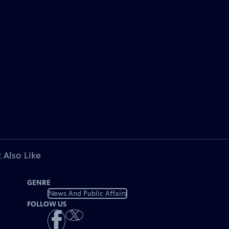
 Also Like
GENRE
News And Public Affairs
FOLLOW US