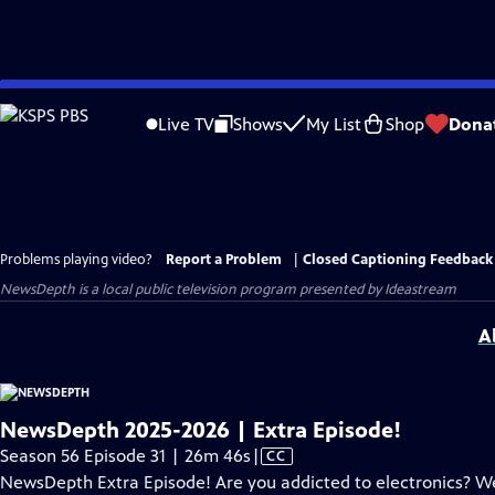
Skip
to
Live TV
Shows
My List
Shop
Dona
Main
Content
Problems playing video?
Report a Problem
|
Closed Captioning Feedback
NewsDepth
is a local public television program presented by
Ideastream
A
NewsDepth 2025-2026 | Extra Episode!
Video
Season 56 Episode 31 | 26m 46s
|
CC
has
NewsDepth Extra Episode! Are you addicted to electronics? We