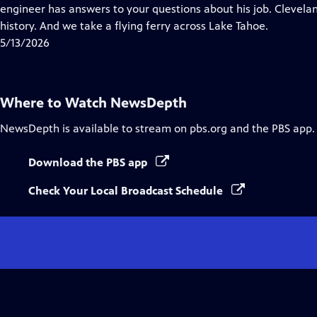
Closed
engineer has answers to your questions about his job. Clevelan
Captions
history. And we take a flying ferry across Lake Tahoe.
5/13/2026
Where to Watch
NewsDepth
NewsDepth
is available to stream on pbs.org and the PBS app.
Download the PBS app
Check Your Local Broadcast Schedule