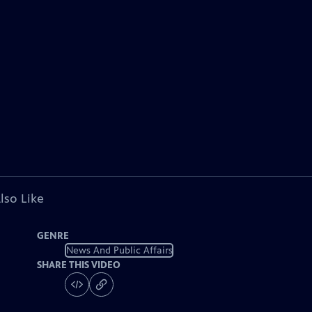
lso Like
GENRE
News And Public Affairs
SHARE THIS VIDEO