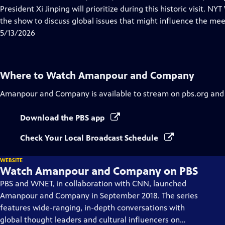
Captions
President Xi Jinping will prioritize during this historic visit.
the show to discuss global issues that might influence the mee
5/13/2026
Where to Watch
Amanpour and Company
Amanpour and Company
is available to stream on pbs.org and
Download the PBS app
Check Your Local Broadcast Schedule
WEBSITE
Watch Amanpour and Company on PBS
PBS and WNET, in collaboration with CNN, launched
Amanpour and Company in September 2018. The series
features wide-ranging, in-depth conversations with
global thought leaders and cultural influencers on