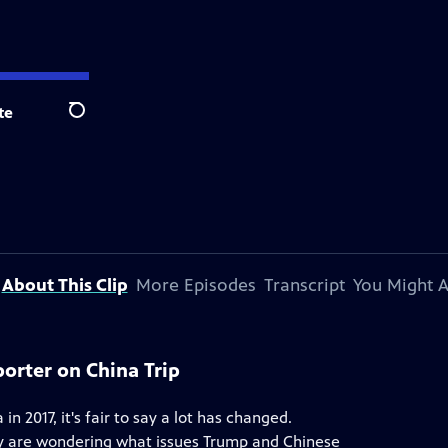
te
Search
About This Clip
More Episodes
Transcript
You Might A
orter on China Trip
in 2017, it's fair to say a lot has changed.
any are wondering what issues Trump and Chinese