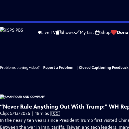
Skip
to
Live TV
Shows
My List
Shop
Dona
Main
Content
Problems playing video?
Report a Problem
|
Closed Captioning Feedback
“Never Rule Anything Out With Trump:” WH Rep
Video
Clip: 5/13/2026 | 18m 5s
|
CC
has
In the nearly ten years since President Trump first visited China 
Closed
Between the war in Iran, tariffs, Taiwan and tech leaders, m