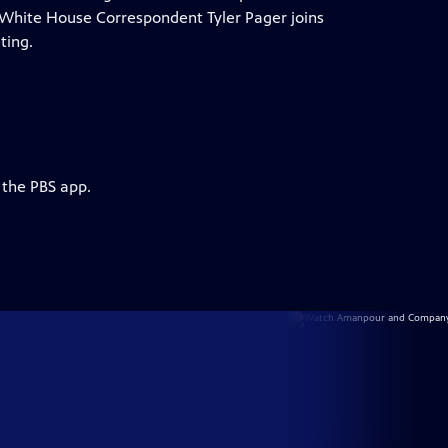
 NYT White House Correspondent Tyler Pager joins
ting.
 the PBS app.