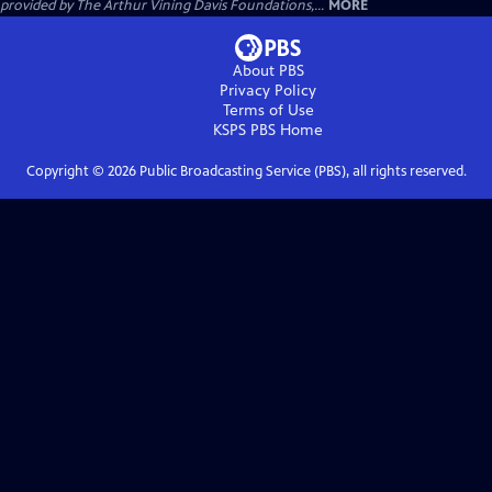
provided by The Arthur Vining Davis Foundations,...
MORE
About PBS
Privacy Policy
Terms of Use
KSPS PBS
Home
Copyright ©
2026
Public Broadcasting Service (PBS), all rights reserved.