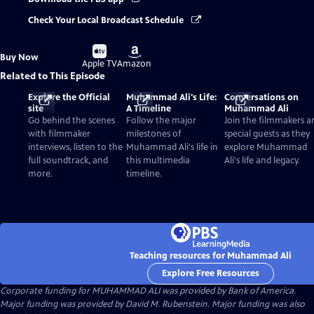
Check Your Local Broadcast Schedule
Buy
Buy
Buy Now
on
on
Apple TV
Amazon
Related to This Episode
Explore the Official
Muhammad Ali's Life:
Conversations on
site
A Timeline
Muhammad Ali
Go behind the scenes
Follow the major
Join the filmmakers a
with filmmaker
milestones of
special guests as they
interviews, listen to the
Muhammad Ali's life in
explore Muhammad
full soundtrack, and
this multimedia
Ali's life and legacy.
more.
timeline.
Teaching resources for Muhammad Ali
Explore Free Resources
Corporate funding for MUHAMMAD ALI was provided by Bank of America.
Major funding was provided by David M. Rubenstein. Major funding was also