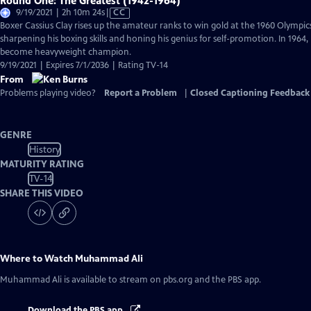
Round One: The Greatest (1942-1964)
Video
9/19/2021 | 2h 10m 24s
|
CC
has
Boxer Cassius Clay rises up the amateur ranks to win gold at the 1960 Olympics
Closed
sharpening his boxing skills and honing his genius for self-promotion. In 1964
Captions
become heavyweight champion.
9/19/2021 | Expires 7/1/2036 | Rating TV-14
From
Problems playing video?
Report a Problem
|
Closed Captioning Feedback
GENRE
History
MATURITY RATING
TV-14
SHARE THIS VIDEO
Where to Watch
Muhammad Ali
Muhammad Ali
is available to stream on pbs.org and the PBS app.
Download the PBS app