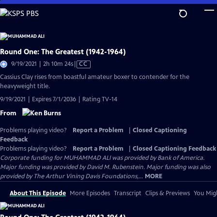
Skip
to
Main
Content
Round One: The Greatest (1942-1964)
Video
9/19/2021 | 2h 10m 24s
|
CC
has
Cassius Clay rises from boastful amateur boxer to contender for the
Closed
heavyweight title.
Captions
9/19/2021 | Expires 7/1/2036 | Rating TV-14
From
Problems playing video?
Report a Problem
|
Closed Captioning
Feedback
Problems playing video?
Report a Problem
|
Closed Captioning Feedback
Corporate funding for MUHAMMAD ALI was provided by Bank of America.
Major funding was provided by David M. Rubenstein. Major funding was also
provided by The Arthur Vining Davis Foundations,...
MORE
About This Episode
More Episodes
Transcript
Clips & Previews
You Migh