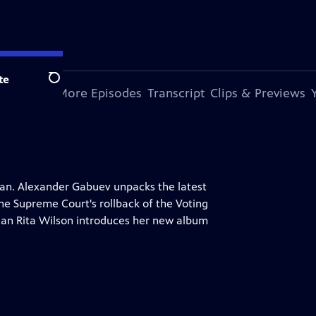
te
Search
s Episode
More Episodes
Transcript
Clips & Previews
Iran. Alexander Gabuev unpacks the latest
he Supreme Court's rollback of the Voting
cian Rita Wilson introduces her new album