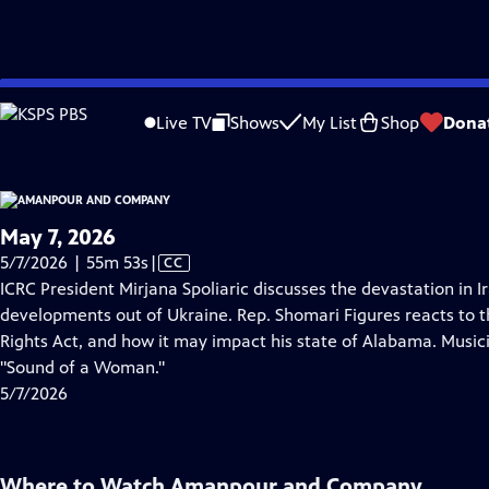
video is not available.
Skip
Problems playing video?
Report a Problem
|
Closed Captioning Feedback
to
Live TV
Shows
My List
Shop
Dona
Main
About Thi
Content
May 7, 2026
Video
5/7/2026 | 55m 53s
|
CC
has
ICRC President Mirjana Spoliaric discusses the devastation in 
Closed
developments out of Ukraine. Rep. Shomari Figures reacts to t
Captions
Rights Act, and how it may impact his state of Alabama. Musi
"Sound of a Woman."
5/7/2026
Where to Watch
Amanpour and Company