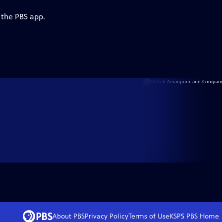
 the PBS app.
About PBS
Privacy Policy
Terms of Use
KSPS PBS
Home