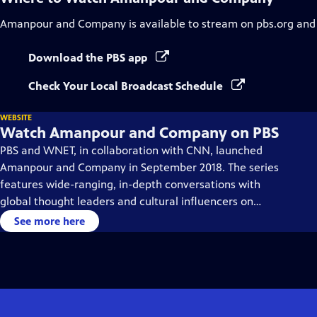
Amanpour and Company
is available to stream on pbs.org and
Download the PBS app
Check Your Local Broadcast Schedule
WEBSITE
Watch Amanpour and Company on PBS
PBS and WNET, in collaboration with CNN, launched
Amanpour and Company in September 2018. The series
features wide-ranging, in-depth conversations with
global thought leaders and cultural influencers on
issues impacting the world each day, from politics,
See more here
business, technology and arts, to science and sports.