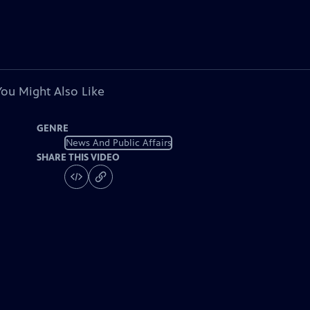
You Might Also Like
GENRE
News And Public Affairs
SHARE THIS VIDEO