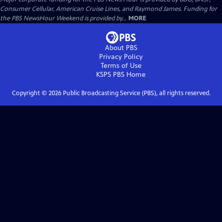
Consumer Cellular, American Cruise Lines, and Raymond James. Funding for
the PBS NewsHour Weekend is provided by...
MORE
About PBS
Privacy Policy
Terms of Use
KSPS PBS
Home
Copyright ©
2026
Public Broadcasting Service (PBS), all rights reserved.