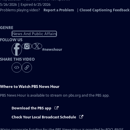
Closed
5/26/2026 | Expired 6/25/2026
Captions
Problems playing video?
Report a Problem
|
Closed Captioning Feedback
GENRE
News And Public Affairs
FOLLOW US
#
newshour
SHARE THIS VIDEO
Where to Watch
PBS News Hour
PBS News Hour
is available to stream on pbs.org and the PBS app.
Download the PBS app
Check Your Local Broadcast Schedule
Major corporate funding for the PBS News Hour is provided by BDO, BNSF,