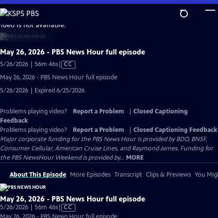
Skip
to
video is not available.
Main
Content
May 26, 2026 - PBS News Hour full episode
Video
5/26/2026 | 56m 46s
|
CC
has
May 26, 2026 - PBS News Hour full episode
Closed
5/26/2026 | Expired 6/25/2026
Captions
Problems playing video?
Report a Problem
|
Closed Captioning
Feedback
Problems playing video?
Report a Problem
|
Closed Captioning Feedback
Major corporate funding for the PBS News Hour is provided by BDO, BNSF,
Consumer Cellular, American Cruise Lines, and Raymond James. Funding for
the PBS NewsHour Weekend is provided by...
MORE
About This Episode
More Episodes
Transcript
Clips & Previews
You Migh
May 26, 2026 - PBS News Hour full episode
Video
5/26/2026 | 56m 46s
|
CC
has
May 26, 2026 - PBS News Hour full episode