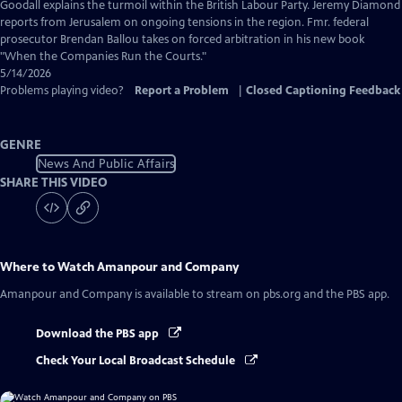
Captions
Goodall explains the turmoil within the British Labour Party. Jeremy Diamond
reports from Jerusalem on ongoing tensions in the region. Fmr. federal
prosecutor Brendan Ballou takes on forced arbitration in his new book
"When the Companies Run the Courts."
5/14/2026
Problems playing video?
Report a Problem
|
Closed Captioning Feedback
GENRE
News And Public Affairs
SHARE THIS VIDEO
Where to Watch
Amanpour and Company
Amanpour and Company
is available to stream on pbs.org and the PBS app.
Download the PBS app
Check Your Local Broadcast Schedule