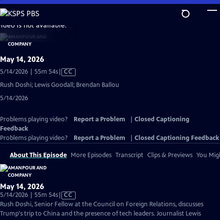
Skip
to
video is not available.
Main
Content
May 14, 2026
Video
5/14/2026 | 55m 54s
|
CC
has
Rush Doshi; Lewis Goodall; Brendan Ballou
Closed
5/14/2026
Captions
Problems playing video?
Report a Problem
|
Closed Captioning
Feedback
Problems playing video?
Report a Problem
|
Closed Captioning Feedback
About This Episode
More Episodes
Transcript
Clips & Previews
You Migh
May 14, 2026
Video
5/14/2026 | 55m 54s
|
CC
has
Rush Doshi, Senior Fellow at the Council on Foreign Relations, discusses
Closed
Trump's trip to China and the presence of tech leaders. Journalist Lewis