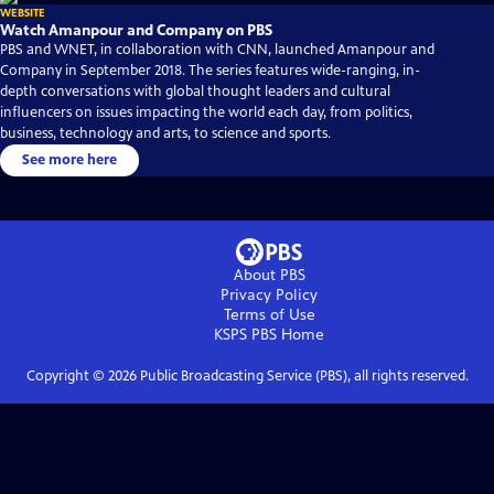
WEBSITE
Watch Amanpour and Company on PBS
PBS and WNET, in collaboration with CNN, launched Amanpour and
Company in September 2018. The series features wide-ranging, in-
depth conversations with global thought leaders and cultural
influencers on issues impacting the world each day, from politics,
business, technology and arts, to science and sports.
See more here
About PBS
Privacy Policy
Terms of Use
KSPS PBS
Home
Copyright ©
2026
Public Broadcasting Service (PBS), all rights reserved.